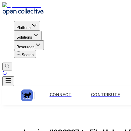
Platform
Solutions
Resources
Search
CONNECT
CONTRIBUTE