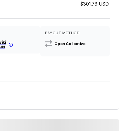
$301.73
USD
PAYOUT METHOD
iki
Open Collective
wiki