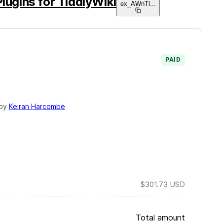
Plugins for TiddlyWiki
ex_AWnTl
...
PAID
 by
Keiran Harcombe
$301.73
USD
Total amount