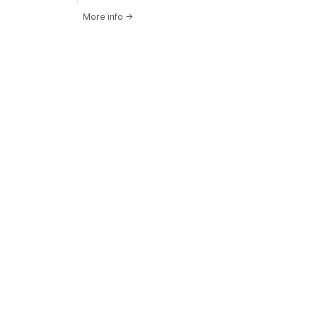
More info
→