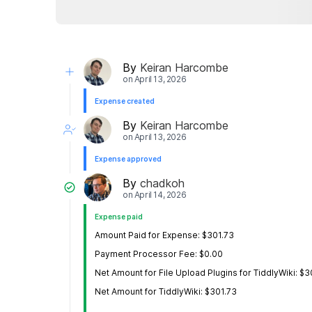
By
Keiran Harcombe
on
April 13, 2026
Expense created
By
Keiran Harcombe
on
April 13, 2026
Expense approved
By
chadkoh
on
April 14, 2026
Expense paid
Amount Paid for Expense: $301.73
Payment Processor Fee: $0.00
Net Amount for File Upload Plugins for TiddlyWiki: $3
Net Amount for TiddlyWiki: $301.73