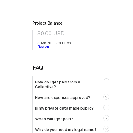
Project Balance
$0.00
USD
CURRENT FISCAL HOST
Fission
FAQ
How do I get paid from a
Collective?
How are expenses approved?
Is my private data made public?
When will I get paid?
Why do you need my legal name?