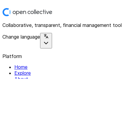
Collaborative, transparent, financial management tool
Change language
Platform
Home
Explore
About
Contact
Solutions
For Organizations
For Collectives
Resources