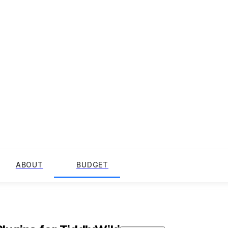
ABOUT
BUDGET