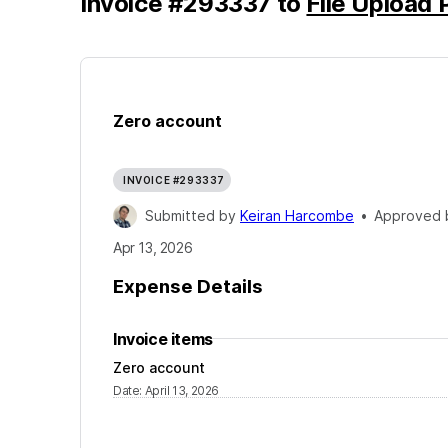
Invoice
#
293337
to
File Upload 
Zero account
INVOICE #293337
Submitted by
Keiran Harcombe
•
Approved
Apr 13, 2026
Expense Details
Invoice items
Zero account
Date
:
April 13, 2026