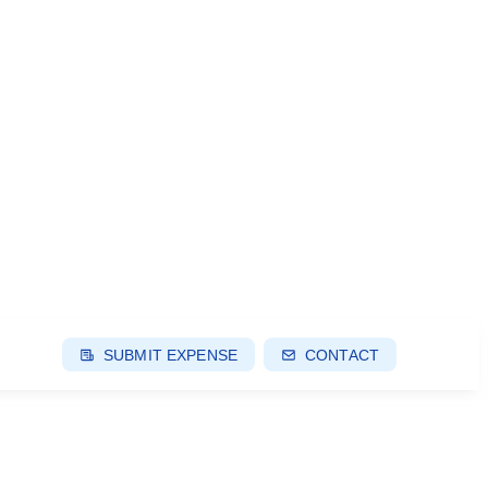
SUBMIT EXPENSE
CONTACT