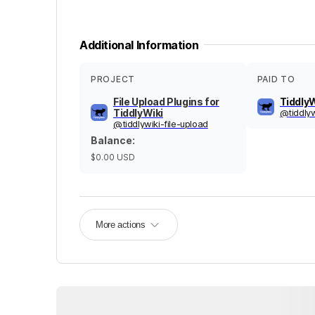
Additional Information
PROJECT
PAID TO
File Upload Plugins for
TiddlyW
TiddlyWiki
@
tiddly
@
tiddlywiki-file-upload
Balance
:
$0.00
USD
More actions