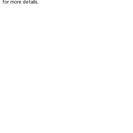
for more details.