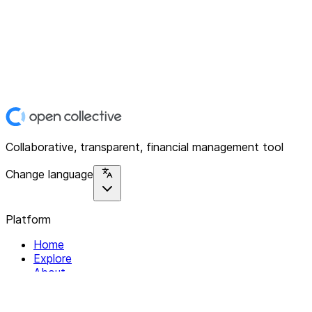
Collaborative, transparent, financial management tool
Change language
Platform
Home
Explore
About
Contact
Solutions