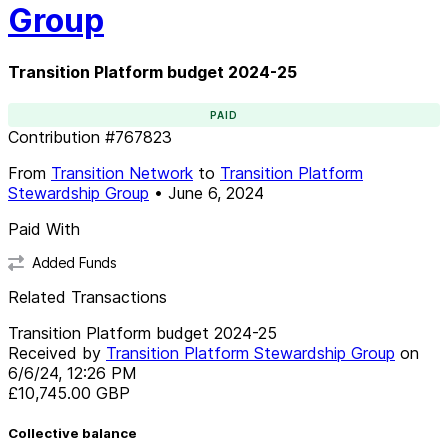
Group
Transition Platform budget 2024-25
PAID
Contribution
#
767823
From
Transition Network
to
Transition Platform
Stewardship Group
•
June 6, 2024
Paid With
Added Funds
Related Transactions
Transition Platform budget 2024-25
Received by
Transition Platform Stewardship Group
on
6/6/24, 12:26 PM
£10,745.00
GBP
Collective balance