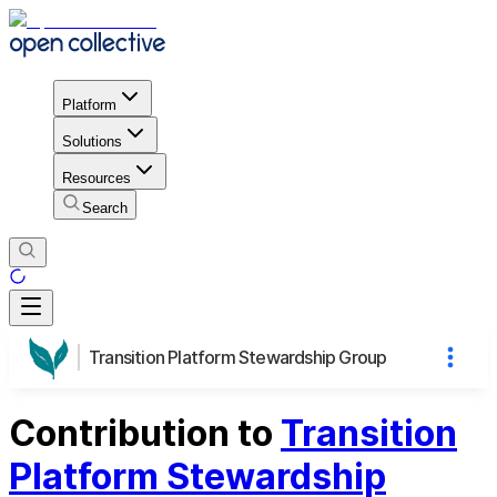
Platform
Solutions
Resources
Search
Transition Platform Stewardship Group
Contribution to
Transition
Platform Stewardship