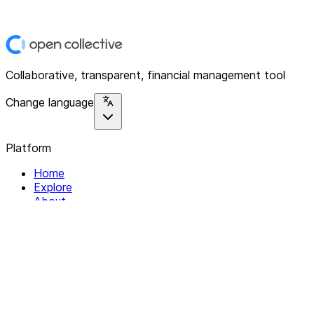
Collaborative, transparent, financial management tool
Change language
Platform
Home
Explore
About
Contact
Solutions
For Organizations
For Collectives
Resources