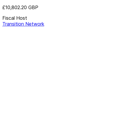
£10,802.20
GBP
Fiscal Host
Transition Network