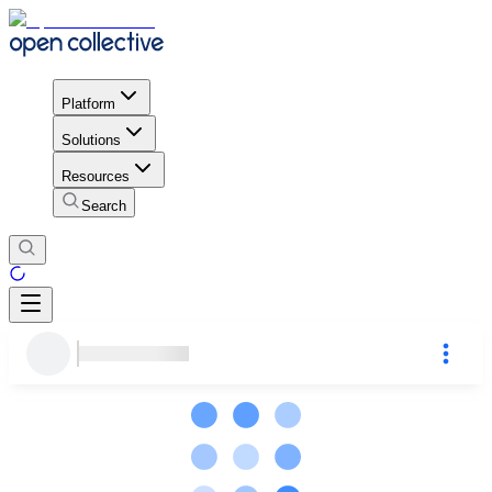
Platform
Solutions
Resources
Search