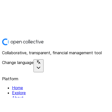
Collaborative, transparent, financial management tool
Change language
Platform
Home
Explore
About
Contact
Solutions