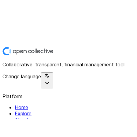
Collaborative, transparent, financial management tool
Change language
Platform
Home
Explore
About
Contact
Solutions