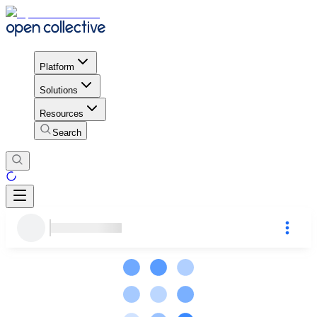
Platform
Solutions
Resources
Search