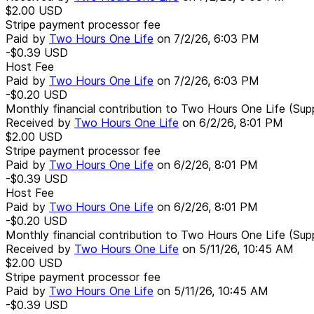
$2.00
USD
Stripe payment processor fee
Paid by
Two Hours One Life
on
7/2/26, 6:03 PM
-$0.39
USD
Host Fee
Paid by
Two Hours One Life
on
7/2/26, 6:03 PM
-$0.20
USD
Monthly financial contribution to Two Hours One Life (Sup
Received by
Two Hours One Life
on
6/2/26, 8:01 PM
$2.00
USD
Stripe payment processor fee
Paid by
Two Hours One Life
on
6/2/26, 8:01 PM
-$0.39
USD
Host Fee
Paid by
Two Hours One Life
on
6/2/26, 8:01 PM
-$0.20
USD
Monthly financial contribution to Two Hours One Life (Sup
Received by
Two Hours One Life
on
5/11/26, 10:45 AM
$2.00
USD
Stripe payment processor fee
Paid by
Two Hours One Life
on
5/11/26, 10:45 AM
-$0.39
USD