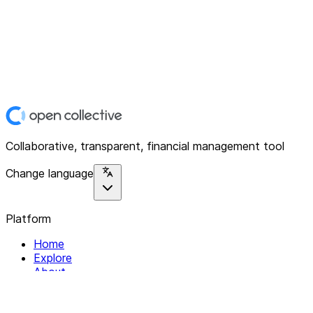
Collaborative, transparent, financial management tool
Change language
Platform
Home
Explore
About
Contact
Solutions