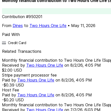
Monthly financial contribution to Two Hours One Life 
Contribution
#
950201
From
Dines
to
Two Hours One Life
•
May 11, 2026
Paid With
Credit Card
Related Transactions
Monthly financial contribution to Two Hours One Life (Sup
Received by
Two Hours One Life
on
8/2/26, 4:05 PM
$2.00
USD
Stripe payment processor fee
Paid by
Two Hours One Life
on
8/2/26, 4:05 PM
-$0.39
USD
Host Fee
Paid by
Two Hours One Life
on
8/2/26, 4:05 PM
-$0.20
USD
Monthly financial contribution to Two Hours One Life (Sup
Received by
Two Hours One Life
on
7/2/26, 6:03 PM