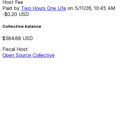
Host Fee
Paid by
Two Hours One Life
on
5/11/26, 10:45 AM
-$0.20
USD
Collective balance
$384.88
USD
Fiscal Host
Open Source Collective