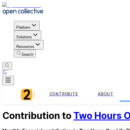
Platform
Solutions
Resources
Search
CONTRIBUTE
ABOUT
Contribution to
Two Hours O