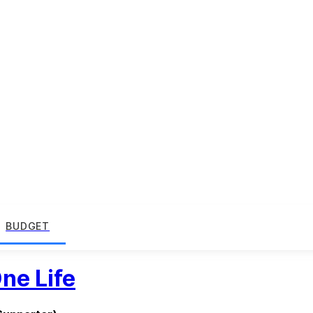
BUDGET
ne Life