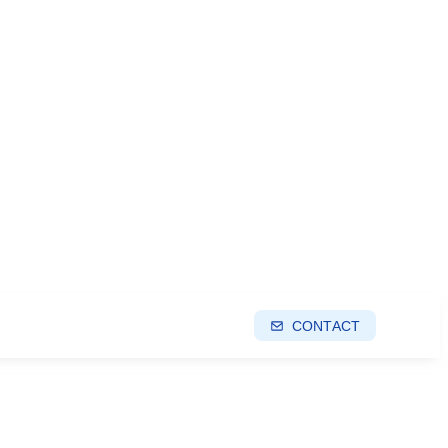
CONTACT