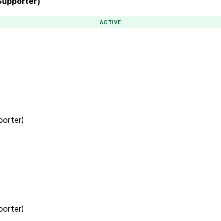
(Supporter)
ACTIVE
porter)
porter)