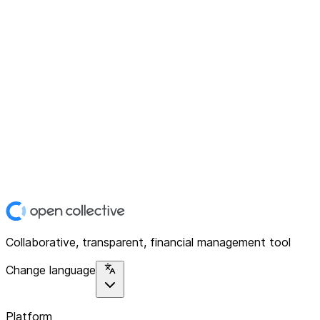
Collaborative, transparent, financial management tool
Change language
Platform