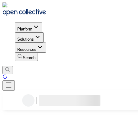
Platform
Solutions
Resources
Search