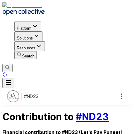
Platform
Solutions
Resources
Search
#ND23
Contribution to
#ND23
Financial contribution to #ND23 (Let's Pay Puneet!