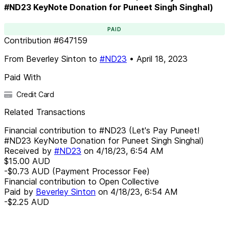
#ND23 KeyNote Donation for Puneet Singh Singhal)
PAID
Contribution
#
647159
From
Beverley Sinton
to
#ND23
•
April 18, 2023
Paid With
Credit Card
Related Transactions
Financial contribution to #ND23 (Let's Pay Puneet!
#ND23 KeyNote Donation for Puneet Singh Singhal)
Received by
#ND23
on
4/18/23, 6:54 AM
$15.00
AUD
-$0.73
AUD
(Payment Processor Fee)
Financial contribution to Open Collective
Paid by
Beverley Sinton
on
4/18/23, 6:54 AM
-$2.25
AUD