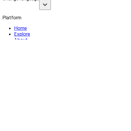
Platform
Home
Explore
About
Contact
Solutions
For Organizations
For Collectives
Resources
Help & Support
Documentation
Legal
Privacy policy
Terms of Service