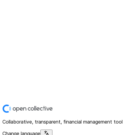
Collaborative, transparent, financial management tool
Change language