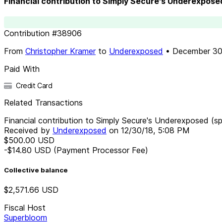
Financial contribution to Simply Secure's Underexpose
Contribution
#
38906
From
Christopher Kramer
to
Underexposed
•
December 30
Paid With
Credit Card
Related Transactions
Financial contribution to Simply Secure's Underexposed (s
Received by
Underexposed
on
12/30/18, 5:08 PM
$500.00
USD
-$14.80
USD
(Payment Processor Fee)
Collective balance
$2,571.66
USD
Fiscal Host
Superbloom