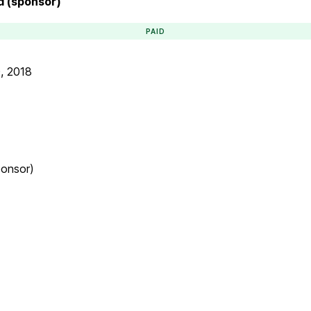
d (sponsor)
PAID
, 2018
ponsor)