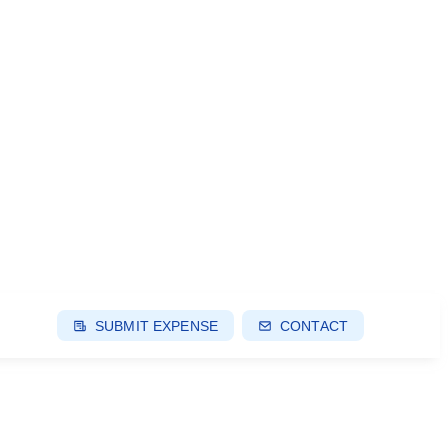
SUBMIT EXPENSE
CONTACT