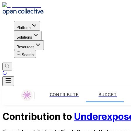
Platform
Solutions
Resources
Search
CONTRIBUTE
BUDGET
Contribution to
Underexpos