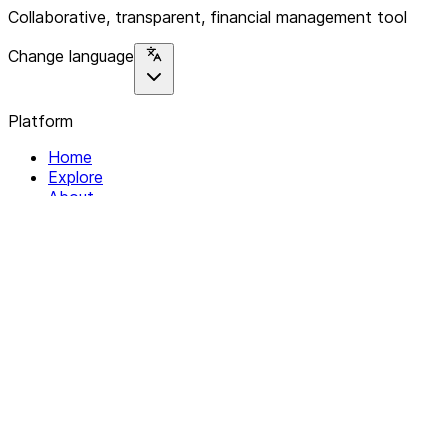
Collaborative, transparent, financial management tool
Change language
Platform
Home
Explore
About
Contact
Solutions
For Organizations
For Collectives
Resources
Help & Support
Documentation
Legal