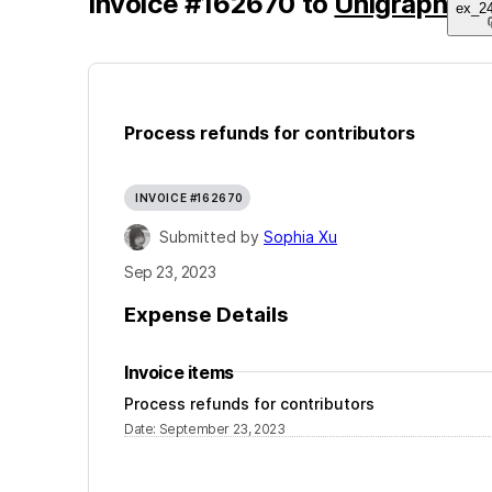
Invoice
#
162670
to
Unigraph
ex_2
Process refunds for contributors
INVOICE #162670
Submitted by
Sophia Xu
Sep 23, 2023
Expense Details
Invoice items
Process refunds for contributors
Date
:
September 23, 2023