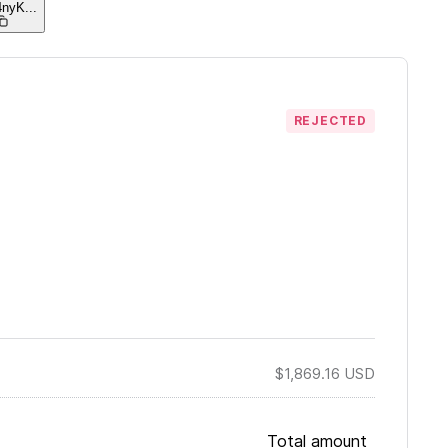
4nyK
...
REJECTED
$1,869.16
USD
Total amount