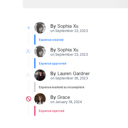
By
Sophia Xu
on
September 23, 2023
Expense created
By
Sophia Xu
on
September 23, 2023
Expense approved
By
Lauren Gardner
on
September 26, 2023
Expense marked as incomplete
By
Grace
on
January 18, 2024
Expense rejected