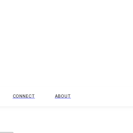
CONNECT
ABOUT