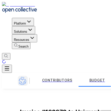
Platform
Solutions
Resources
Search
CONTRIBUTORS
BUDGET