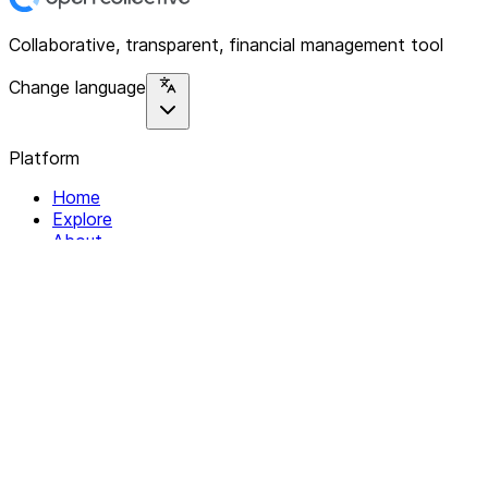
Collaborative, transparent, financial management tool
Change language
Platform
Home
Explore
About
Contact
Solutions
For Organizations
For Collectives
Resources
Help & Support
Documentation