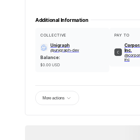
Additional Information
COLLECTIVE
PAY TO
Unigraph
Corpor
@
unigraph-dev
Inc.
@
corpo
Balance
:
inc
$0.00
USD
More actions