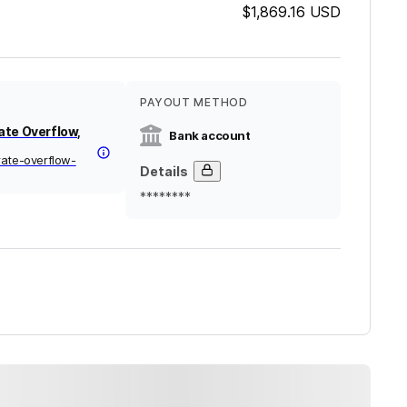
$1,869.16
USD
PAYOUT METHOD
ate Overflow,
Bank account
rate-overflow-
Details
********