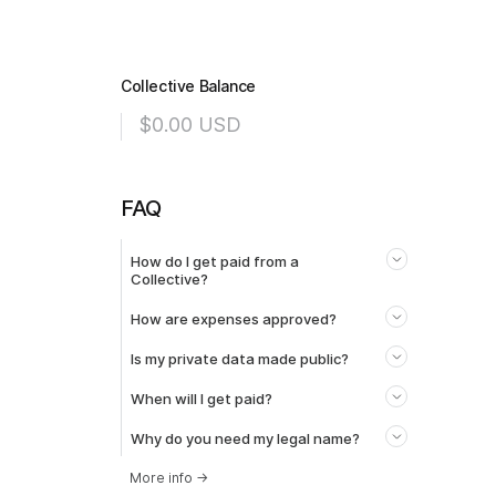
Collective Balance
$0.00
USD
FAQ
How do I get paid from a
Collective?
How are expenses approved?
Is my private data made public?
When will I get paid?
Why do you need my legal name?
More info
→