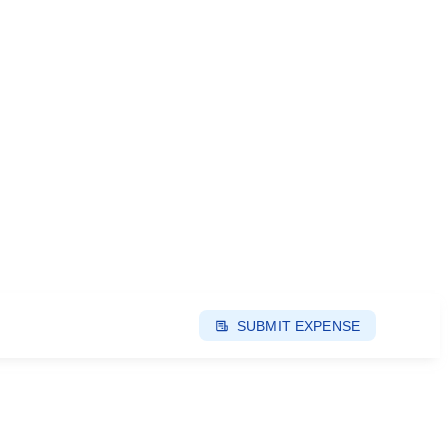
SUBMIT EXPENSE