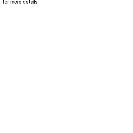
for more details.