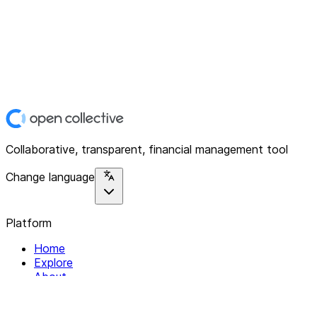
Collaborative, transparent, financial management tool
Change language
Platform
Home
Explore
About
Contact
Solutions