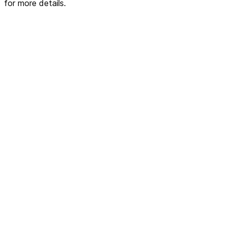
for more details.