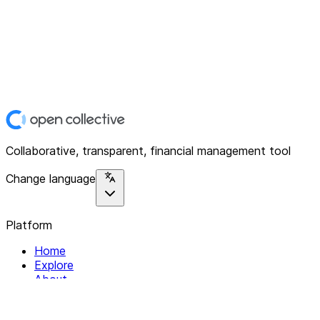
Collaborative, transparent, financial management tool
Change language
Platform
Home
Explore
About
Contact
Solutions