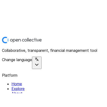
Collaborative, transparent, financial management tool
Change language
Platform
Home
Explore
About
Contact
Solutions