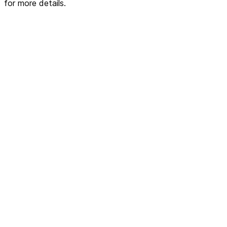
for more details.