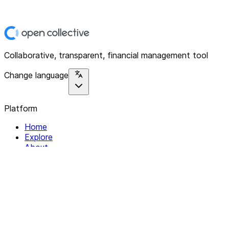
Collaborative, transparent, financial management tool
Change language
Platform
Home
Explore
About
Contact
Solutions
For Organizations
For Collectives
Resources