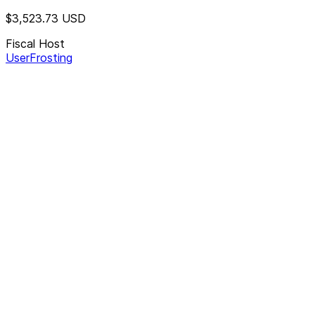
$3,523.73
USD
Fiscal Host
UserFrosting