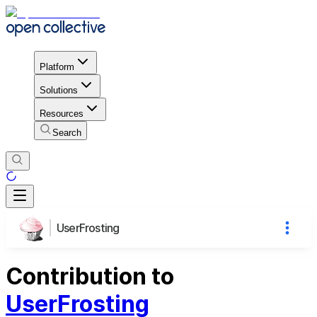
Platform
Solutions
Resources
Search
UserFrosting
Contribution to
UserFrosting