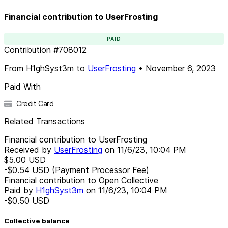
Financial contribution to UserFrosting
PAID
Contribution
#
708012
From
H1ghSyst3m
to
UserFrosting
•
November 6, 2023
Paid With
Credit Card
Related Transactions
Financial contribution to UserFrosting
Received by
UserFrosting
on
11/6/23, 10:04 PM
$5.00
USD
-$0.54
USD
(Payment Processor Fee)
Financial contribution to Open Collective
Paid by
H1ghSyst3m
on
11/6/23, 10:04 PM
-$0.50
USD
Collective balance