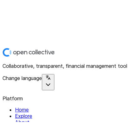
Collaborative, transparent, financial management tool
Change language
Platform
Home
Explore
About
Contact
Solutions