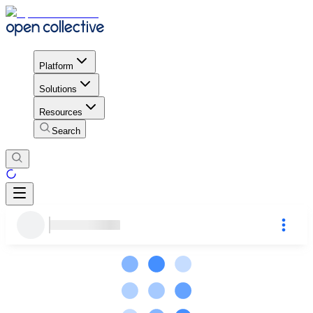
Platform
Solutions
Resources
Search