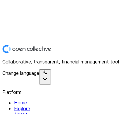
Collaborative, transparent, financial management tool
Change language
Platform
Home
Explore
About
Contact
Solutions