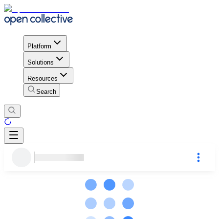
Platform
Solutions
Resources
Search