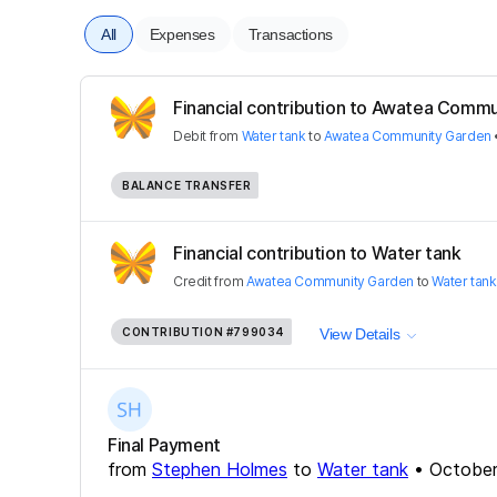
All
Expenses
Transactions
Financial contribution to Awatea Comm
Debit
from
Water tank
to
Awatea Community Garden
BALANCE TRANSFER
Financial contribution to Water tank
Credit
from
Awatea Community Garden
to
Water tank
CONTRIBUTION
#799034
View Details
Final Payment
from
Stephen Holmes
to
Water tank
•
October