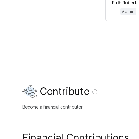
Ruth Robertso
Admin
Contribute
Become a financial contributor.
Financial Contributions