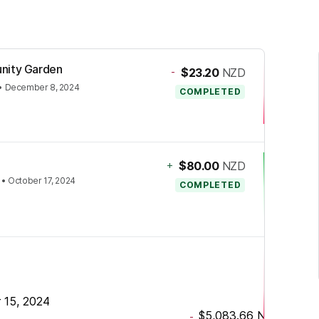
unity Garden
-
$23.20
NZD
•
December 8, 2024
COMPLETED
+
$80.00
NZD
•
October 17, 2024
COMPLETED
 15, 2024
$5,083.66
NZD
-