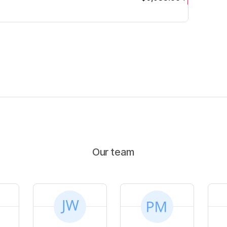
Our team