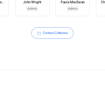
...
John Wright
Paula MacEwan
Ch
Admin
Admin
Contact Collective