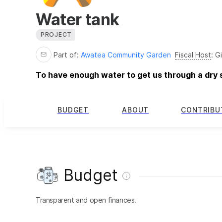
Water tank
PROJECT
Part of:
Awatea Community Garden
Fiscal Host
:
Gi
To have enough water to get us through a dry
BUDGET
ABOUT
CONTRIBU
Budget
Transparent and open finances.