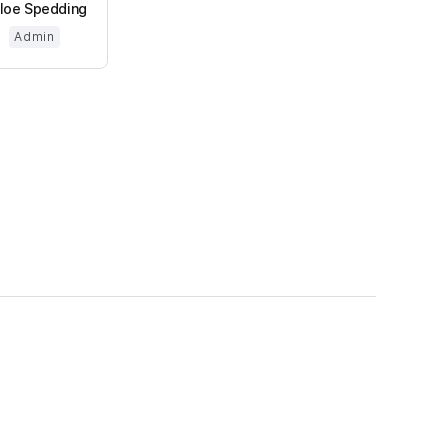
loe Spedding
Admin