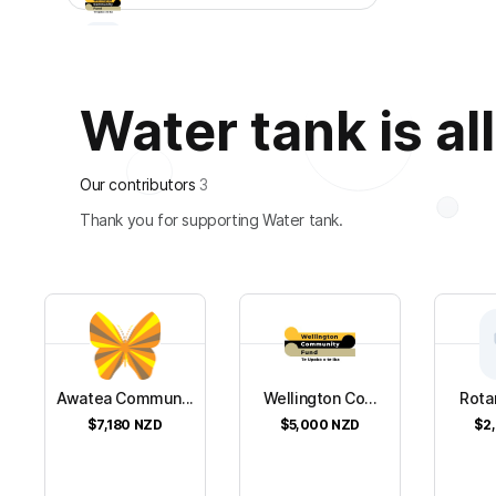
Water tank is all
Our contributors
3
Thank you for supporting Water tank.
Awatea Commun...
Wellington Co...
Rotar
$7,180
NZD
$5,000
NZD
$2