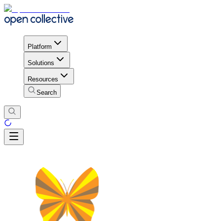
Platform
Solutions
Resources
Search