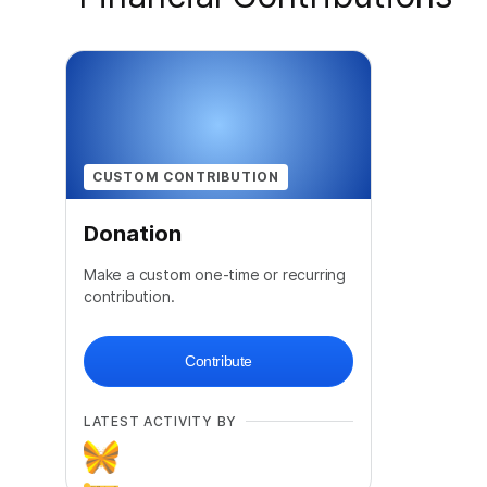
CUSTOM CONTRIBUTION
Donation
Make a custom one-time or recurring
contribution.
Contribute
LATEST ACTIVITY BY