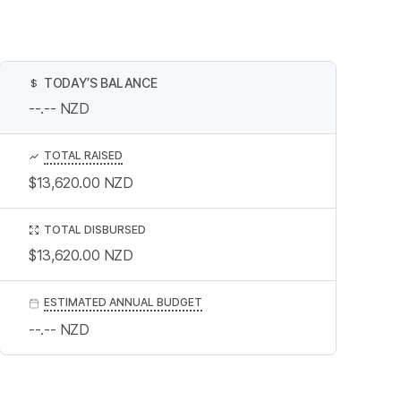
TODAY’S BALANCE
$
--.--
NZD
TOTAL RAISED
$13,620.00
NZD
TOTAL DISBURSED
$13,620.00
NZD
ESTIMATED ANNUAL BUDGET
--.--
NZD