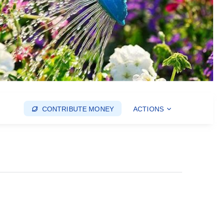
CONTRIBUTE MONEY
ACTIONS