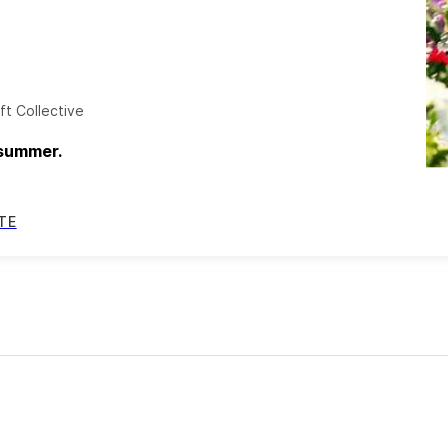
ft Collective
 summer.
TE