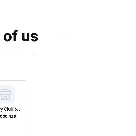
 of us
y Club o...
,000
NZD