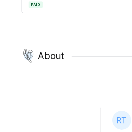
PAID
About