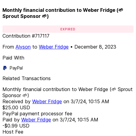
Monthly financial contribution to Weber Fridge (🌱
Sprout Sponsor 🌱)
EXPIRED
Contribution
#
717117
From
Alyson
to
Weber Fridge
•
December 8, 2023
Paid With
PayPal
Related Transactions
Monthly financial contribution to Weber Fridge (🌱 Sprout
Sponsor 🌱)
Received by
Weber Fridge
on
3/7/24, 10:15 AM
$25.00
USD
PayPal payment processor fee
Paid by
Weber Fridge
on
3/7/24, 10:15 AM
-$0.99
USD
Host Fee