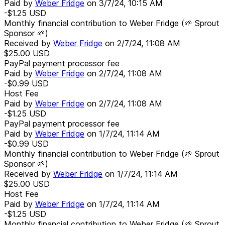
Paid by
Weber Fridge
on
3/7/24, 10:15 AM
-$1.25
USD
Monthly financial contribution to Weber Fridge (🌱 Sprout
Sponsor 🌱)
Received by
Weber Fridge
on
2/7/24, 11:08 AM
$25.00
USD
PayPal payment processor fee
Paid by
Weber Fridge
on
2/7/24, 11:08 AM
-$0.99
USD
Host Fee
Paid by
Weber Fridge
on
2/7/24, 11:08 AM
-$1.25
USD
PayPal payment processor fee
Paid by
Weber Fridge
on
1/7/24, 11:14 AM
-$0.99
USD
Monthly financial contribution to Weber Fridge (🌱 Sprout
Sponsor 🌱)
Received by
Weber Fridge
on
1/7/24, 11:14 AM
$25.00
USD
Host Fee
Paid by
Weber Fridge
on
1/7/24, 11:14 AM
-$1.25
USD
Monthly financial contribution to Weber Fridge (🌱 Sprout