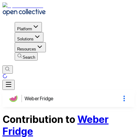
Platform
Solutions
Resources
Search
Weber Fridge
Contribution to
Weber
Fridge