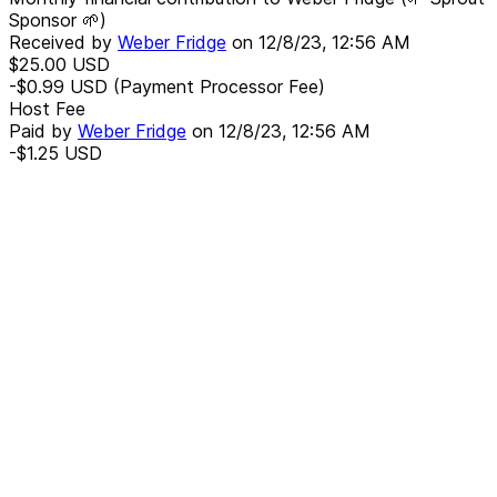
Sponsor 🌱)
Received by
Weber Fridge
on
12/8/23, 12:56 AM
$25.00
USD
-$0.99
USD
(Payment Processor Fee)
Host Fee
Paid by
Weber Fridge
on
12/8/23, 12:56 AM
-$1.25
USD