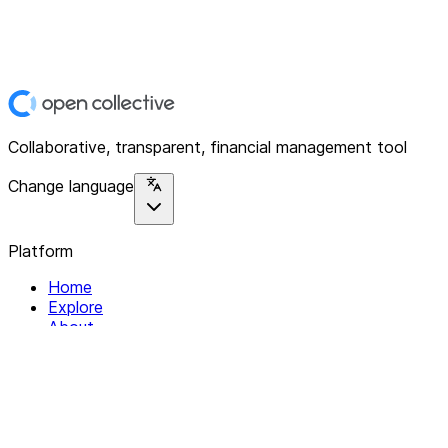
Collaborative, transparent, financial management tool
Change language
Platform
Home
Explore
About
Contact
Solutions
For Organizations
For Collectives