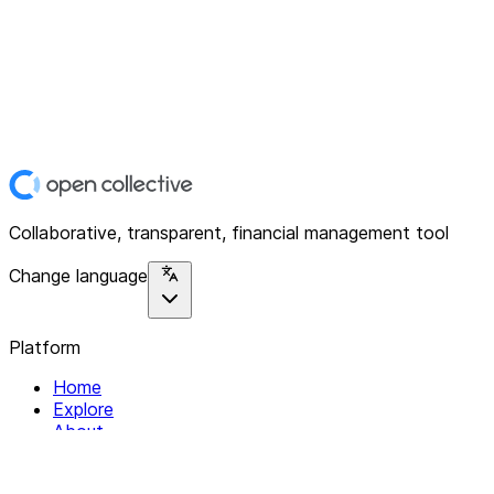
Collaborative, transparent, financial management tool
Change language
Platform
Home
Explore
About
Contact
Solutions