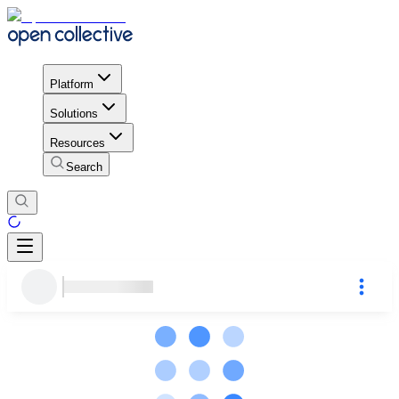
Platform
Solutions
Resources
Search