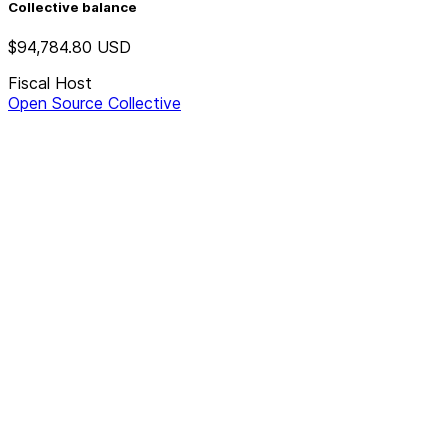
Collective balance
$94,784.80
USD
Fiscal Host
Open Source Collective