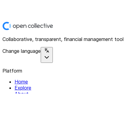
Collaborative, transparent, financial management tool
Change language
Platform
Home
Explore
About
Contact
Solutions
For Organizations
For Collectives