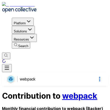
Platform
Solutions
Resources
Search
webpack
Contribution to
webpack
Monthly financial contribution to webpack (Backer)