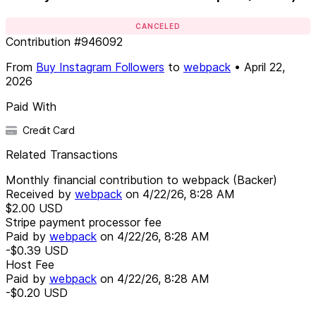
CANCELED
Contribution
#
946092
From
Buy Instagram Followers
to
webpack
•
April 22,
2026
Paid With
Credit Card
Related Transactions
Monthly financial contribution to webpack (Backer)
Received by
webpack
on
4/22/26, 8:28 AM
$2.00
USD
Stripe payment processor fee
Paid by
webpack
on
4/22/26, 8:28 AM
-$0.39
USD
Host Fee
Paid by
webpack
on
4/22/26, 8:28 AM
-$0.20
USD