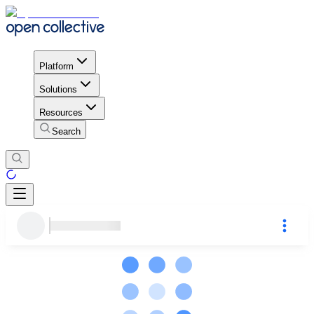
Platform
Solutions
Resources
Search