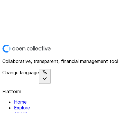
Collaborative, transparent, financial management tool
Change language
Platform
Home
Explore
About
Contact
Solutions