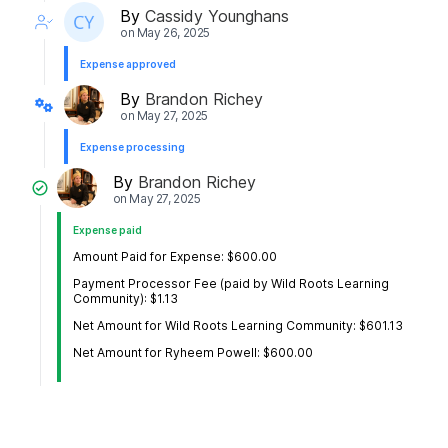
By
Cassidy Younghans
on
May 26, 2025
Expense approved
By
Brandon Richey
on
May 27, 2025
Expense processing
By
Brandon Richey
on
May 27, 2025
Expense paid
Amount Paid for Expense: $600.00
Payment Processor Fee (paid by Wild Roots Learning
Community): $1.13
Net Amount for Wild Roots Learning Community: $601.13
Net Amount for Ryheem Powell: $600.00