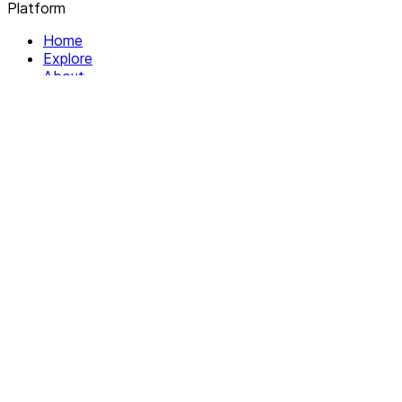
Platform
Home
Explore
About
Contact
Solutions
For Organizations
For Collectives
Resources
Help & Support
Documentation
Legal
Privacy policy
Terms of Service