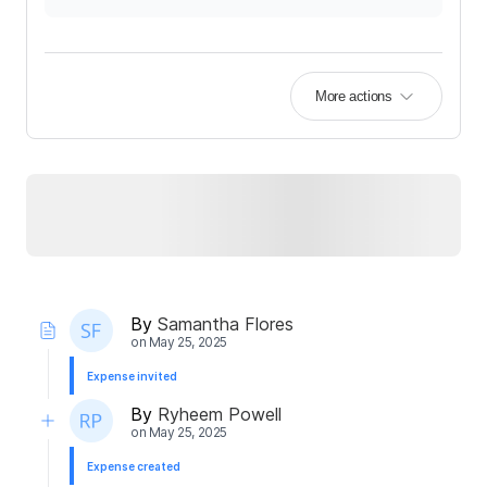
More actions
By
Samantha Flores
on
May 25, 2025
Expense invited
By
Ryheem Powell
on
May 25, 2025
Expense created