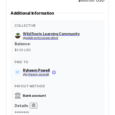
Additional Information
COLLECTIVE
Wild Roots Learning Community
@
wildrootscooperative
Balance
:
$0.00
USD
PAID TO
Ryheem Powell
@
ryheem-powell
PAYOUT METHOD
Bank account
Details
********