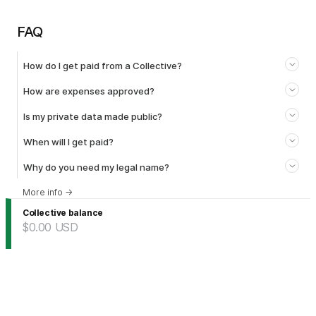
FAQ
How do I get paid from a Collective?
How are expenses approved?
Is my private data made public?
When will I get paid?
Why do you need my legal name?
More info
→
Collective balance
$0.00
USD