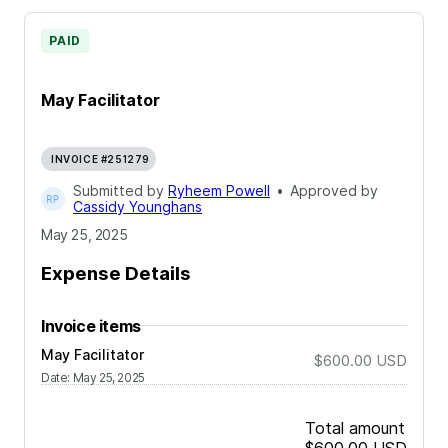
PAID
May Facilitator
INVOICE #251279
Submitted by
Ryheem Powell
•
Approved by
Cassidy Younghans
May 25, 2025
Expense Details
Invoice items
May Facilitator
$600.00
USD
Date
:
May 25, 2025
Total amount
$600.00
USD