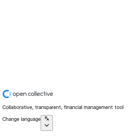
Collaborative, transparent, financial management tool
Change language