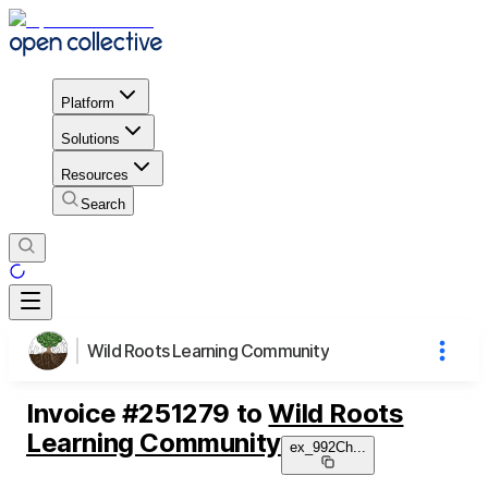
Platform
Solutions
Resources
Search
Wild Roots Learning Community
Invoice
#
251279
to
Wild Roots
Learning Community
ex_992Ch
...