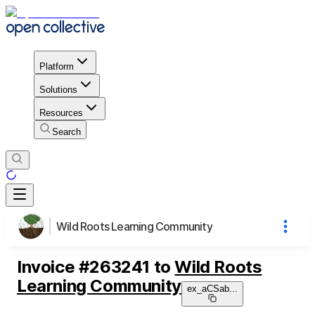
Platform
Solutions
Resources
Search
Wild Roots Learning Community
Invoice
#
263241
to
Wild Roots
Learning Community
ex_aCSab
...