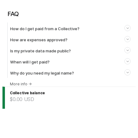
FAQ
How do I get paid from a Collective?
How are expenses approved?
Is my private data made public?
When will I get paid?
Why do you need my legal name?
More info
→
Collective balance
$0.00
USD