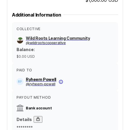
Additional Information
COLLECTIVE
Wild Roots Learning Community
@
wildrootscooperative
Balance
:
$0.00
USD
PAID TO
Ryheem Powell
@
ryheem-powell
PAYOUT METHOD
Bank account
Details
********