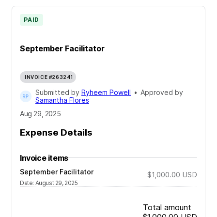
PAID
September Facilitator
INVOICE #263241
Submitted by
Ryheem Powell
•
Approved by
Samantha Flores
Aug 29, 2025
Expense Details
Invoice items
September Facilitator
$1,000.00
USD
Date
:
August 29, 2025
Total amount
$1,000.00
USD