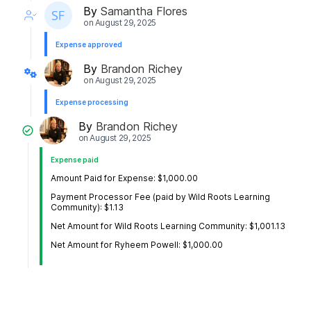
By
Samantha Flores
on
August 29, 2025
Expense approved
By
Brandon Richey
on
August 29, 2025
Expense processing
By
Brandon Richey
on
August 29, 2025
Expense paid
Amount Paid for Expense: $1,000.00
Payment Processor Fee (paid by Wild Roots Learning
Community): $1.13
Net Amount for Wild Roots Learning Community: $1,001.13
Net Amount for Ryheem Powell: $1,000.00