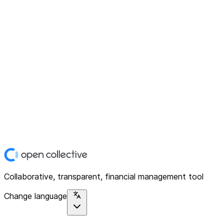
Collaborative, transparent, financial management tool
Change language