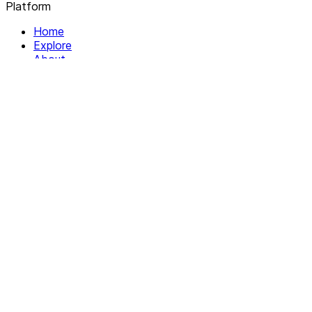
Platform
Home
Explore
About
Contact
Solutions
For Organizations
For Collectives
Resources
Help & Support
Documentation
Legal
Privacy policy
Terms of Service