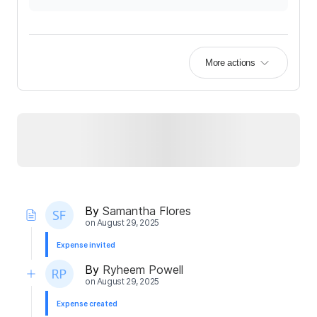
More actions
By
Samantha Flores
on
August 29, 2025
Expense invited
By
Ryheem Powell
on
August 29, 2025
Expense created