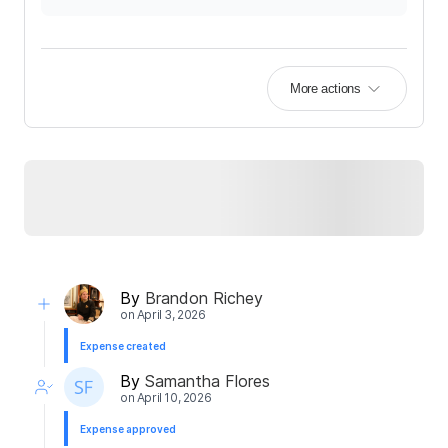
More actions
By
Brandon Richey
on
April 3, 2026
Expense created
By
Samantha Flores
on
April 10, 2026
Expense approved