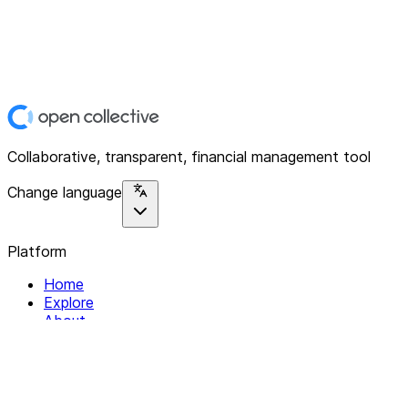
Collaborative, transparent, financial management tool
Change language
Platform
Home
Explore
About
Contact
Solutions
For Organizations