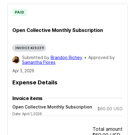
PAID
Open Collective Monthly Subscription
INVOICE #292311
Submitted by
Brandon Richey
•
Approved by
Samantha Flores
Apr 3, 2026
Expense Details
Invoice items
Open Collective Monthly Subscription
$60.00
USD
Date
:
April 1, 2026
Total amount
$60.00
USD