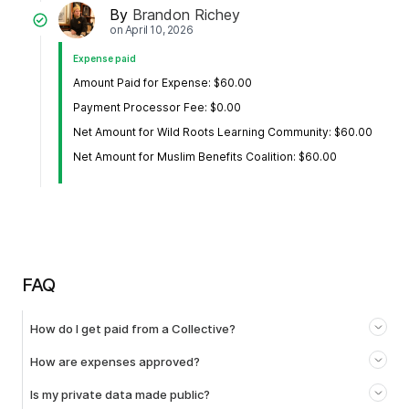
By
Brandon Richey
on
April 10, 2026
Expense paid
Amount Paid for Expense: $60.00
Payment Processor Fee: $0.00
Net Amount for Wild Roots Learning Community: $60.00
Net Amount for Muslim Benefits Coalition: $60.00
FAQ
How do I get paid from a Collective?
How are expenses approved?
Is my private data made public?