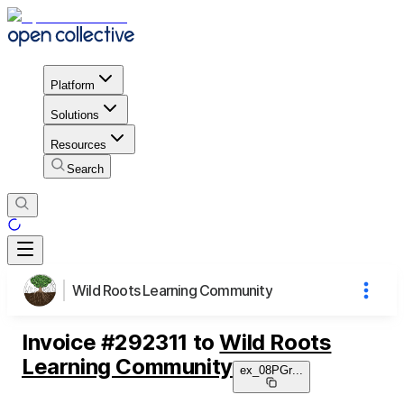
Platform
Solutions
Resources
Search
Wild Roots Learning Community
Invoice
#
292311
to
Wild Roots
Learning Community
ex_08PGr
...