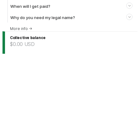
When will I get paid?
Why do you need my legal name?
More info
→
Collective balance
$0.00
USD