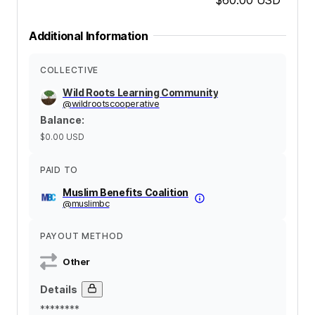
Additional Information
COLLECTIVE
Wild Roots Learning Community
@
wildrootscooperative
Balance
:
$0.00
USD
PAID TO
Muslim Benefits Coalition
@
muslimbc
PAYOUT METHOD
Other
Details
********