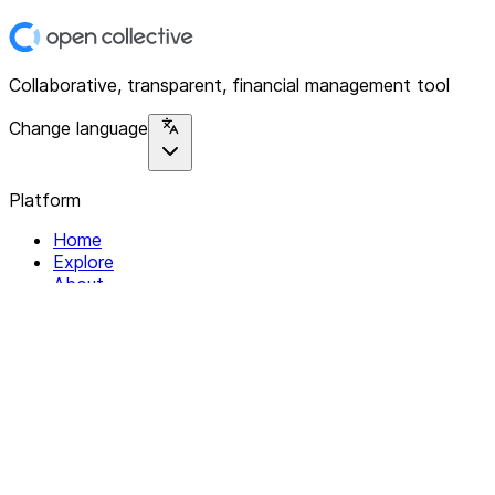
Collaborative, transparent, financial management tool
Change language
Platform
Home
Explore
About
Contact
Solutions
For Organizations
For Collectives
Resources
Help & Support