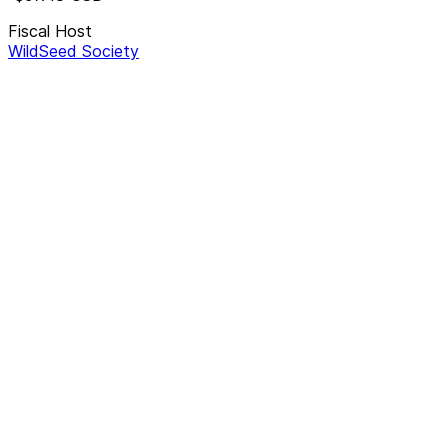
Fiscal Host
WildSeed Society