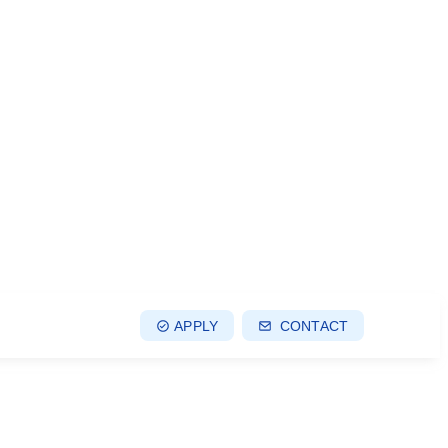
APPLY
CONTACT