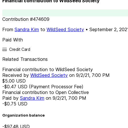
Financial contribution to WildSeed Society
Contribution
#
474609
From
Sandra Kim
to
WildSeed Society
•
September 2, 202
Paid With
Credit Card
Related Transactions
Financial contribution to WildSeed Society
Received by
WildSeed Society
on
9/2/21, 7:00 PM
$5.00
USD
-$0.47
USD
(Payment Processor Fee)
Financial contribution to Open Collective
Paid by
Sandra Kim
on
9/2/21, 7:00 PM
-$0.75
USD
Organization balance
-$97.48
USD