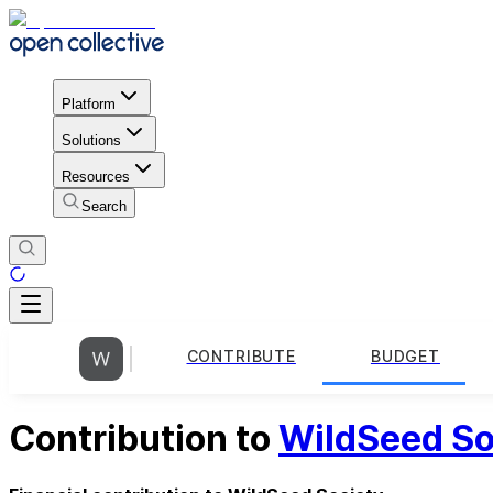
Platform
Solutions
Resources
Search
CONTRIBUTE
BUDGET
Contribution to
WildSeed So