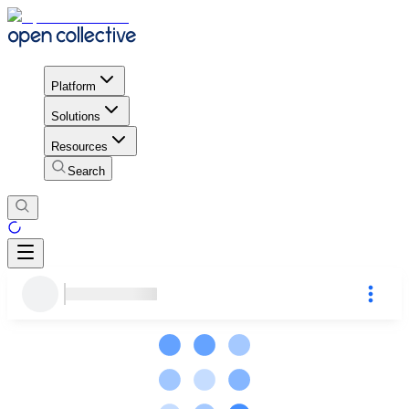
Platform
Solutions
Resources
Search