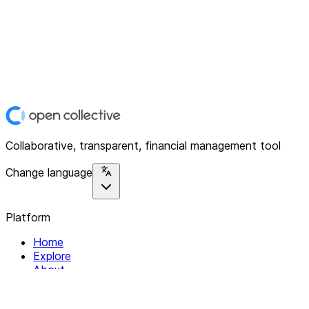
Collaborative, transparent, financial management tool
Change language
Platform
Home
Explore
About
Contact
Solutions