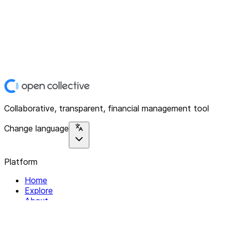
Collaborative, transparent, financial management tool
Change language
Platform
Home
Explore
About
Contact
Solutions