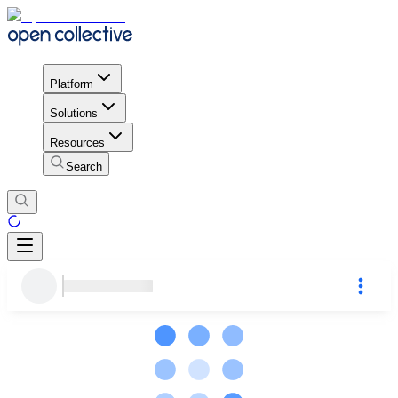
Platform
Solutions
Resources
Search