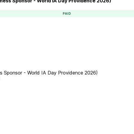
siness Sponsor - World IA Day Providence 2026)
PAID
ess Sponsor - World IA Day Providence 2026)
M