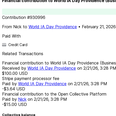
Financial contribution to World IA Day Providence (Bu
Contribution
#
930996
From
Nick
to
World IA Day Providence
•
February 21, 2026
Paid With
Credit Card
Related Transactions
Financial contribution to World IA Day Providence (Busin
Received by
World IA Day Providence
on
2/21/26, 3:28 P
$100.00
USD
Stripe payment processor fee
Paid by
World IA Day Providence
on
2/21/26, 3:28 PM
-$3.64
USD
Financial contribution to the Open Collective Platform
Paid by
Nick
on
2/21/26, 3:28 PM
-$15.00
USD
Collective balance