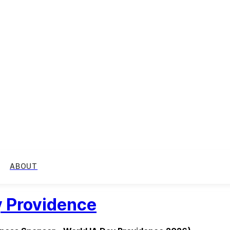
ABOUT
y Providence