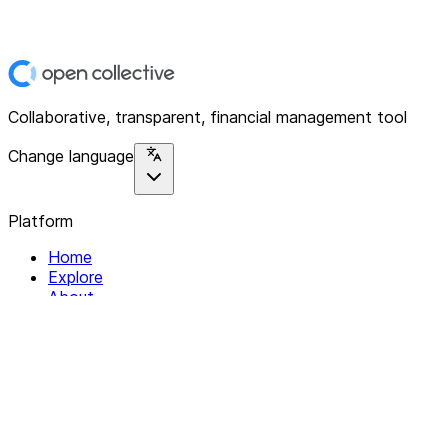
Collaborative, transparent, financial management tool
Change language
Platform
Home
Explore
About
Contact
Solutions
For Organizations
For Collectives
Resources