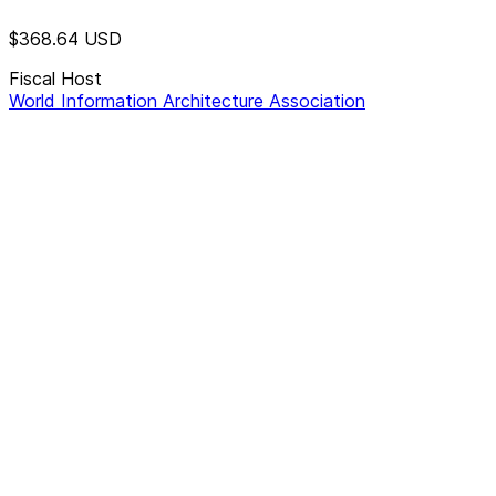
$368.64
USD
Fiscal Host
World Information Architecture Association