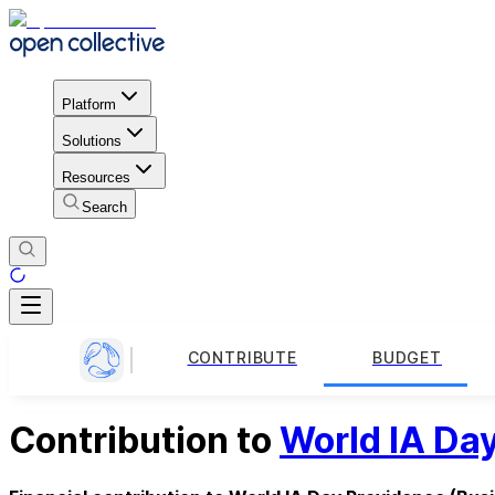
Platform
Solutions
Resources
Search
CONTRIBUTE
BUDGET
Contribution to
World IA Da