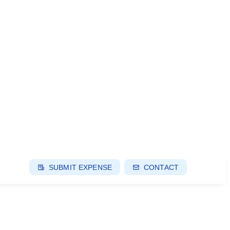
SUBMIT EXPENSE
CONTACT