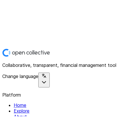
Collaborative, transparent, financial management tool
Change language
Platform
Home
Explore
About
Contact