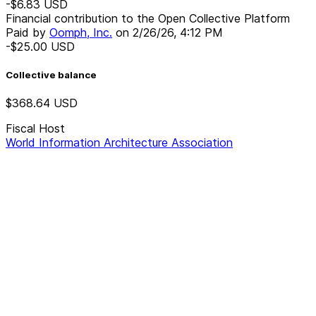
-$6.83
USD
Financial contribution to the Open Collective Platform
Paid by
Oomph, Inc.
on
2/26/26, 4:12 PM
-$25.00
USD
Collective balance
$368.64
USD
Fiscal Host
World Information Architecture Association