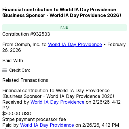
Financial contribution to World IA Day Providence
(Business Sponsor - World IA Day Providence 2026)
PAID
Contribution
#
932533
From
Oomph, Inc.
to
World IA Day Providence
•
February
26, 2026
Paid With
Credit Card
Related Transactions
Financial contribution to World IA Day Providence
(Business Sponsor - World IA Day Providence 2026)
Received by
World IA Day Providence
on
2/26/26, 4:12
PM
$200.00
USD
Stripe payment processor fee
Paid by
World IA Day Providence
on
2/26/26, 4:12 PM