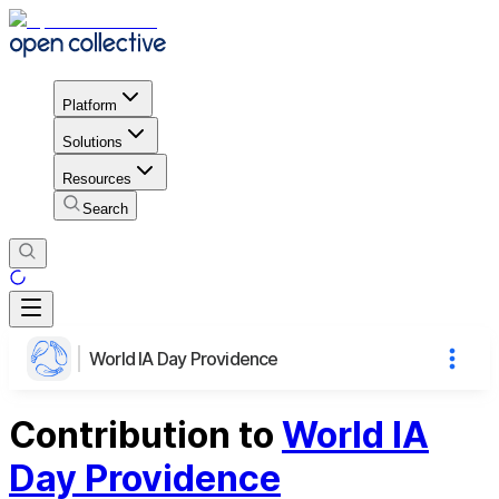
Platform
Solutions
Resources
Search
World IA Day Providence
Contribution to
World IA
Day Providence