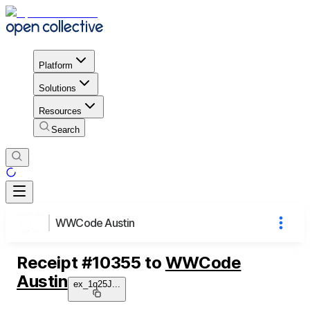
Platform
Solutions
Resources
Search
WWCode Austin
Receipt
#
10355
to
WWCode
Austin
ex_1q25J
...