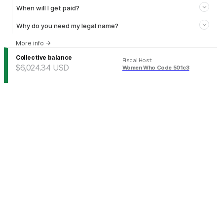
When will I get paid?
Why do you need my legal name?
More info
→
Collective balance
Fiscal Host
:
$6,024.34
USD
Women Who Code 501c3