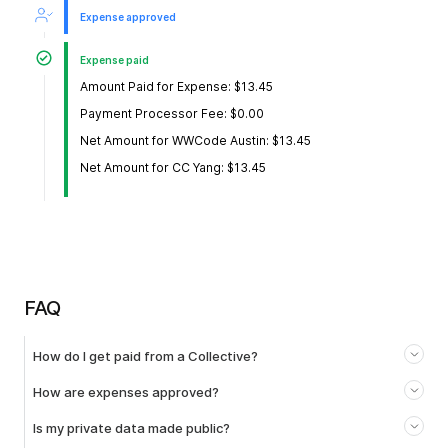
Expense approved
Expense paid
Amount Paid for Expense: $13.45
Payment Processor Fee: $0.00
Net Amount for WWCode Austin: $13.45
Net Amount for CC Yang: $13.45
FAQ
How do I get paid from a Collective?
How are expenses approved?
Is my private data made public?