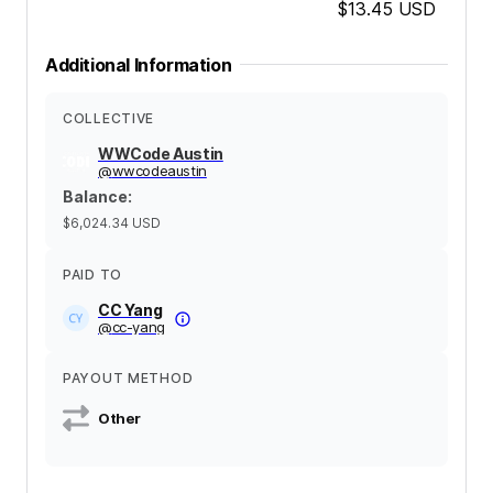
$13.45
USD
Additional Information
COLLECTIVE
WWCode Austin
@
wwcodeaustin
Balance
:
$6,024.34
USD
PAID TO
CC Yang
@
cc-yang
PAYOUT METHOD
Other