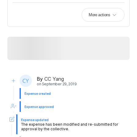
More actions
By
CC Yang
on
September 29, 2019
Expense created
Expense approved
Expense updated
The expense has been modified and re-submitted for
approval by the collective.