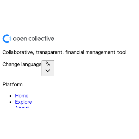
Collaborative, transparent, financial management tool
Change language
Platform
Home
Explore
About
Contact
Solutions
For Organizations