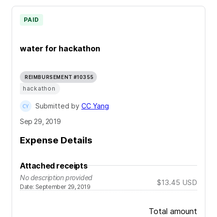
PAID
water for hackathon
REIMBURSEMENT #10355
hackathon
Submitted by
CC Yang
Sep 29, 2019
Expense Details
Attached receipts
No description provided
$13.45
USD
Date
:
September 29, 2019
Total amount