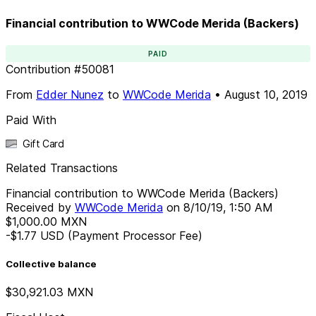
Financial contribution to WWCode Merida (Backers)
PAID
Contribution
#
50081
From
Edder Nunez
to
WWCode Merida
•
August 10, 2019
Paid With
Gift Card
Related Transactions
Financial contribution to WWCode Merida (Backers)
Received by
WWCode Merida
on
8/10/19, 1:50 AM
$1,000.00
MXN
-$1.77
USD
(Payment Processor Fee)
Collective balance
$30,921.03
MXN