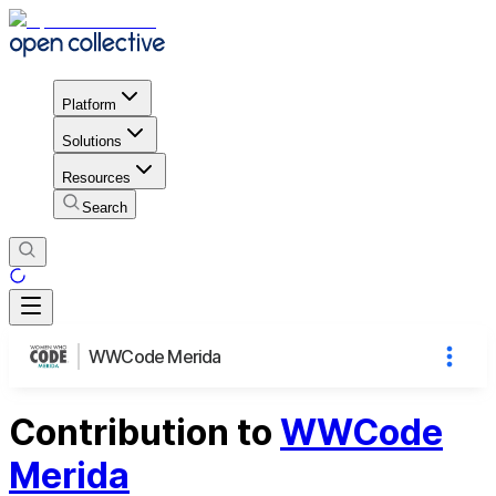
Platform
Solutions
Resources
Search
WWCode Merida
Contribution to
WWCode
Merida