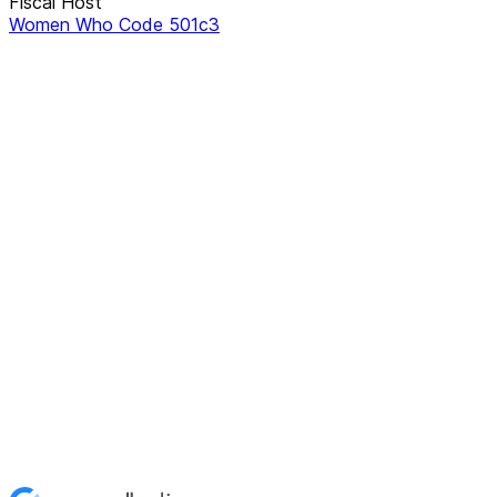
Fiscal Host
Women Who Code 501c3