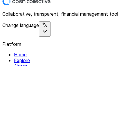
Collaborative, transparent, financial management tool
Change language
Platform
Home
Explore
About
Contact
Solutions
For Organizations
For Collectives
Resources
Help & Support
Documentation