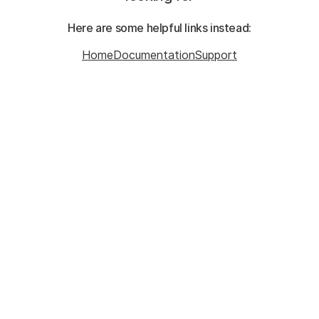
Here are some helpful links instead:
Home
Documentation
Support