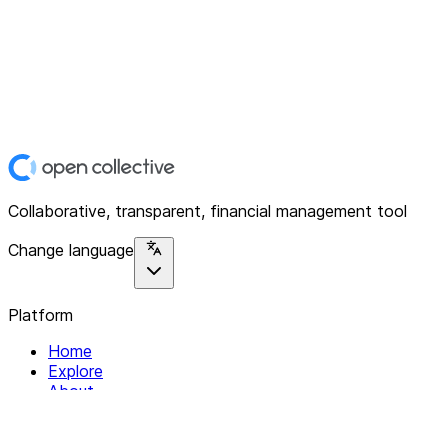
Collaborative, transparent, financial management tool
Change language
Platform
Home
Explore
About
Contact
Solutions