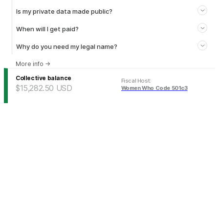
Is my private data made public?
When will I get paid?
Why do you need my legal name?
More info
→
Collective balance
Fiscal Host
:
$15,282.50
USD
Women Who Code 501c3