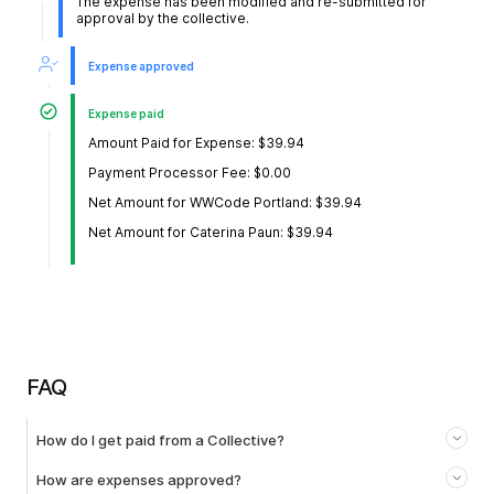
The expense has been modified and re-submitted for
approval by the collective.
Expense approved
Expense paid
Amount Paid for Expense: $39.94
Payment Processor Fee: $0.00
Net Amount for WWCode Portland: $39.94
Net Amount for Caterina Paun: $39.94
FAQ
How do I get paid from a Collective?
How are expenses approved?