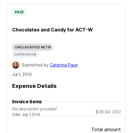
PAID
Chocolates and Candy for ACT-W
UNCLASSIFIED #8719
conference
Submitted by
Caterina Paun
Jul 1, 2019
Expense Details
Invoice items
No description provided
$39.94
USD
Date
:
July 1, 2019
Total amount