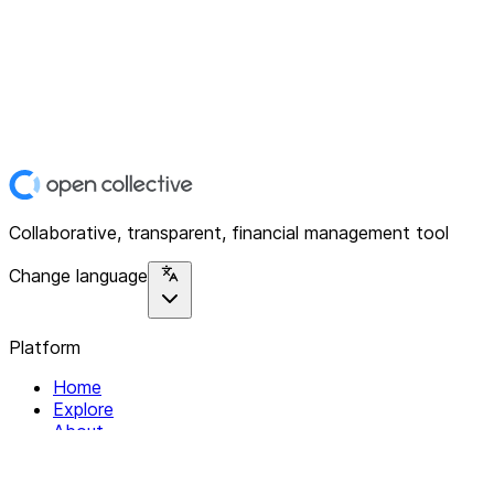
Collaborative, transparent, financial management tool
Change language
Platform
Home
Explore
About
Contact
Solutions