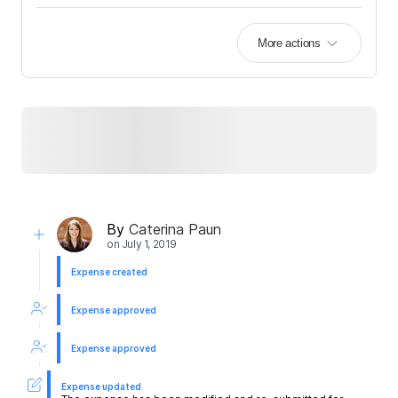
More actions
By
Caterina Paun
on
July 1, 2019
Expense created
Expense approved
Expense approved
Expense updated