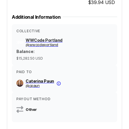
$39.94
USD
Additional Information
COLLECTIVE
WWCode Portland
@
wwcodeportland
Balance
:
$15,282.50
USD
PAID TO
Caterina Paun
@
cpaun
PAYOUT METHOD
Other