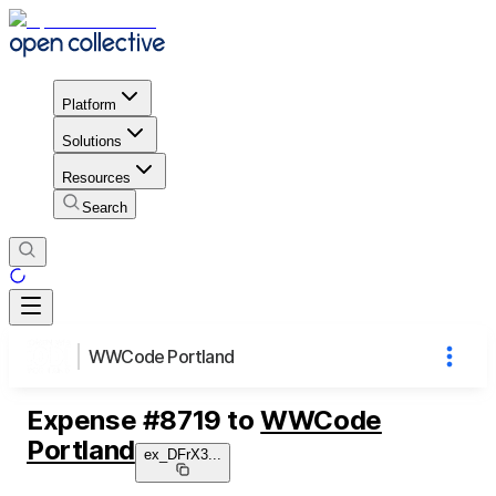
Platform
Solutions
Resources
Search
WWCode Portland
Expense
#
8719
to
WWCode
Portland
ex_DFrX3
...