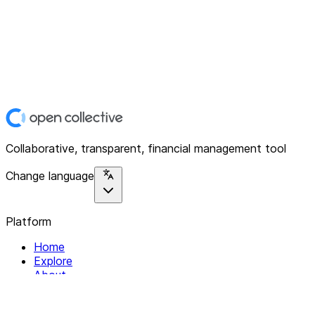
Collaborative, transparent, financial management tool
Change language
Platform
Home
Explore
About
Contact
Solutions