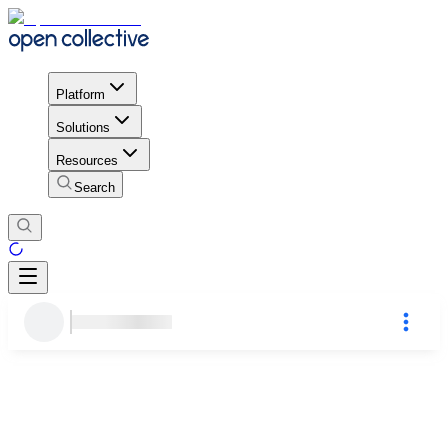
Platform
Solutions
Resources
Search