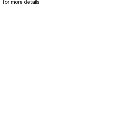
for more details.