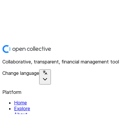
Collaborative, transparent, financial management tool
Change language
Platform
Home
Explore
About
Contact
Solutions