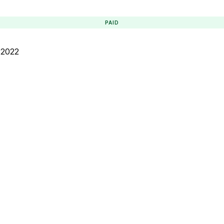
PAID
 2022