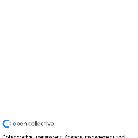
Collaborative, transparent, financial management tool