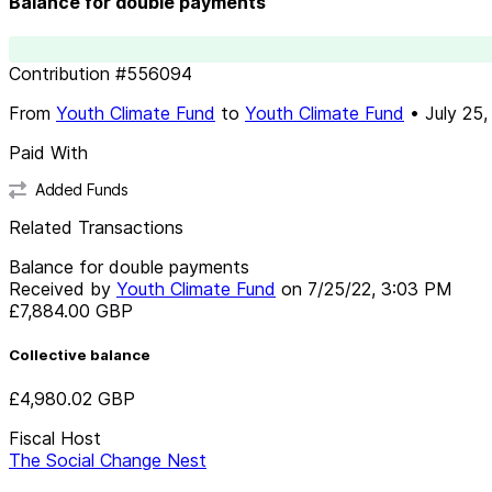
Balance for double payments
Contribution
#
556094
From
Youth Climate Fund
to
Youth Climate Fund
•
July 25,
Paid With
Added Funds
Related Transactions
Balance for double payments
Received by
Youth Climate Fund
on
7/25/22, 3:03 PM
£7,884.00
GBP
Collective balance
£4,980.02
GBP
Fiscal Host
The Social Change Nest