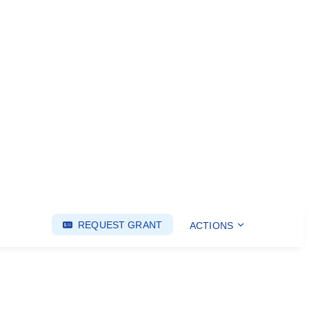
REQUEST GRANT
ACTIONS