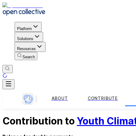
Platform
Solutions
Resources
Search
ABOUT
CONTRIBUTE
Contribution to
Youth Clima