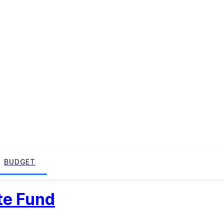
BUDGET
te Fund