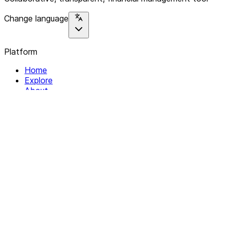
Change language
Platform
Home
Explore
About
Contact
Solutions
For Organizations
For Collectives
Resources
Help & Support
Documentation
Legal