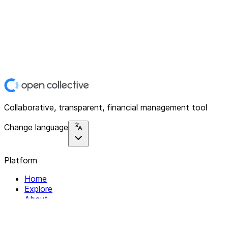
Collaborative, transparent, financial management tool
Change language
Platform
Home
Explore
About
Contact
Solutions