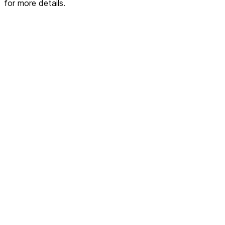
for more details.