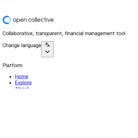
Collaborative, transparent, financial management tool
Change language
Platform
Home
Explore
About
Contact
Solutions
For Organizations
For Collectives
Resources