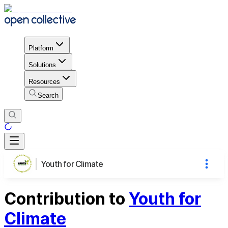
Platform
Solutions
Resources
Search
Youth for Climate
Contribution to
Youth for
Climate