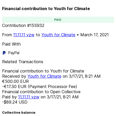
Financial contribution to Youth for Climate
PAID
Contribution
#
155932
From
11.11.11 vzw
to
Youth for Climate
•
March 17, 2021
Paid With
PayPal
Related Transactions
Financial contribution to Youth for Climate
Received by
Youth for Climate
on
3/17/21, 8:21 AM
€500.00
EUR
-€17.30
EUR
(Payment Processor Fee)
Financial contribution to Open Collective
Paid by
11.11.11 vzw
on
3/17/21, 8:21 AM
-$89.24
USD
Collective balance