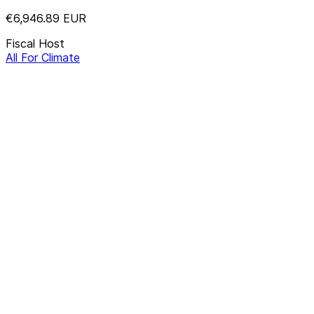
€6,946.89
EUR
Fiscal Host
All For Climate