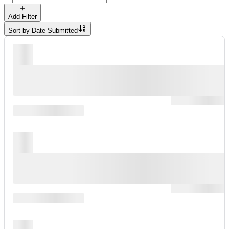
Add Filter
Sort by
Date Submitted