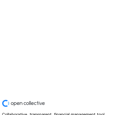
Collaborative, transparent, financial management tool