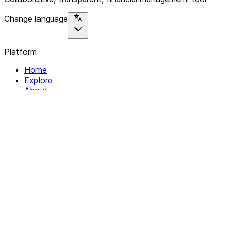
Change language
Platform
Home
Explore
About
Contact
Solutions
For Organizations
For Collectives
Resources
Help & Support
Documentation
Legal