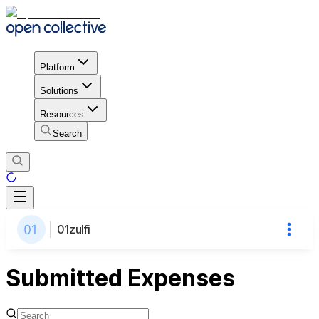
Platform
Solutions
Resources
Search
01zulfi
Submitted Expenses