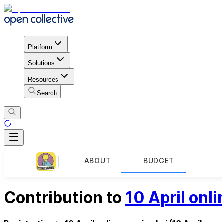
Platform
Solutions
Resources
Search
ABOUT
BUDGET
Contribution to
10 April onl