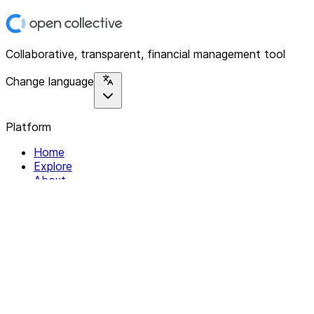
Collaborative, transparent, financial management tool
Change language
Platform
Home
Explore
About
Contact
Solutions
For Organizations
For Collectives
Resources
Help & Support