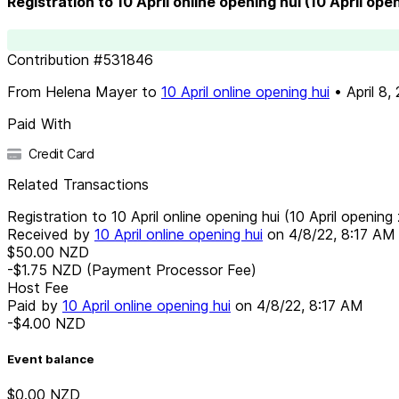
Registration to 10 April online opening hui (10 April ope
Contribution
#
531846
From
Helena Mayer
to
10 April online opening hui
•
April 8,
Paid With
Credit Card
Related Transactions
Registration to 10 April online opening hui (10 April opening 
Received by
10 April online opening hui
on
4/8/22, 8:17 AM
$50.00
NZD
-$1.75
NZD
(Payment Processor Fee)
Host Fee
Paid by
10 April online opening hui
on
4/8/22, 8:17 AM
-$4.00
NZD
Event balance
$0.00
NZD