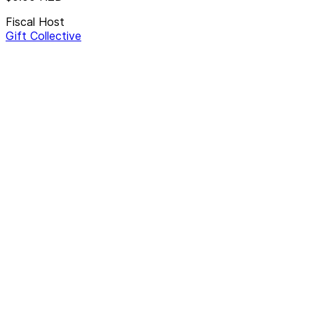
Fiscal Host
Gift Collective