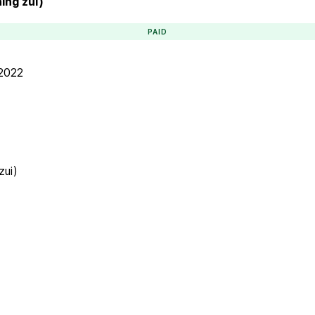
ning zui)
PAID
 2022
zui)