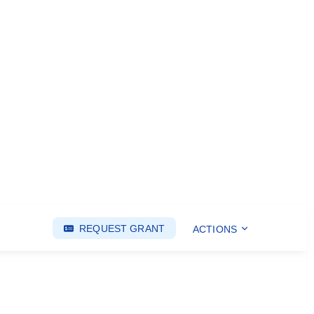
REQUEST GRANT
ACTIONS