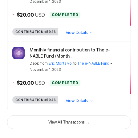
December 1, 2023
-
$20.00
USD
COMPLETED
CONTRIBUTION
#5946
View Details
Monthly financial contribution to The e-
NABLE Fund (Month...
Debit
from
Eric Montalvo
to
The e-NABLE Fund
•
November 1, 2023
-
$20.00
USD
COMPLETED
CONTRIBUTION
#5946
View Details
View All Transactions
→