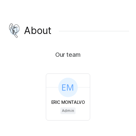
About
Our team
ERIC MONTALVO
Admin