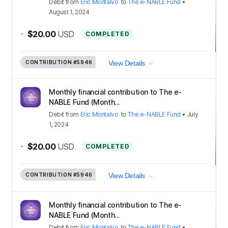
Debit
from
Eric Montalvo
to
The e-NABLE Fund
•
August 1, 2024
-
$20.00
USD
COMPLETED
CONTRIBUTION
#5946
View Details
Monthly financial contribution to The e-
NABLE Fund (Month...
Debit
from
Eric Montalvo
to
The e-NABLE Fund
•
July
1, 2024
-
$20.00
USD
COMPLETED
CONTRIBUTION
#5946
View Details
Monthly financial contribution to The e-
NABLE Fund (Month...
Debit
from
Eric Montalvo
to
The e-NABLE Fund
•