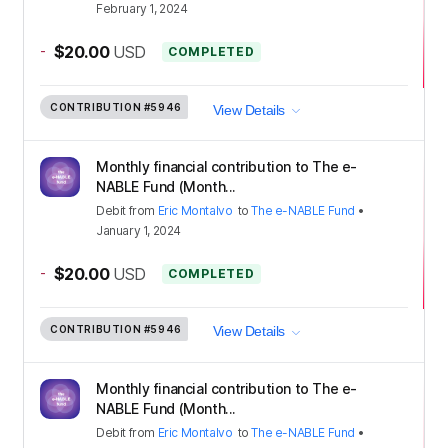
February 1, 2024
-
$20.00
USD
COMPLETED
CONTRIBUTION
#5946
View Details
Monthly financial contribution to The e-
NABLE Fund (Month...
Debit
from
Eric Montalvo
to
The e-NABLE Fund
•
January 1, 2024
-
$20.00
USD
COMPLETED
CONTRIBUTION
#5946
View Details
Monthly financial contribution to The e-
NABLE Fund (Month...
Debit
from
Eric Montalvo
to
The e-NABLE Fund
•