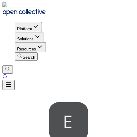
Platform
Solutions
Resources
Search