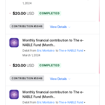
1, 2024
-
$20.00
USD
COMPLETED
CONTRIBUTION
#5946
View Details
Monthly financial contribution to The e-
NABLE Fund (Month...
Debit
from
Eric Montalvo
to
The e-NABLE Fund
•
March 1, 2024
-
$20.00
USD
COMPLETED
CONTRIBUTION
#5946
View Details
Monthly financial contribution to The e-
NABLE Fund (Month...
Debit
from
Eric Montalvo
to
The e-NABLE Fund
•