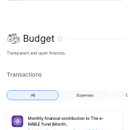
Budget
Transparent and open finances.
Transactions
All
Expenses
Co
Monthly financial contribution to The e-
NABLE Fund (Month...