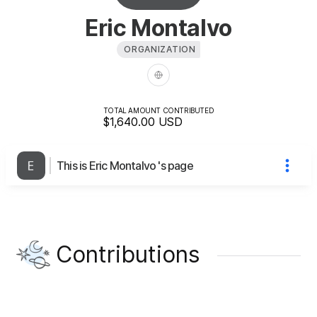
Eric Montalvo
ORGANIZATION
TOTAL AMOUNT CONTRIBUTED
$1,640.00
USD
This is Eric Montalvo 's page
Contributions