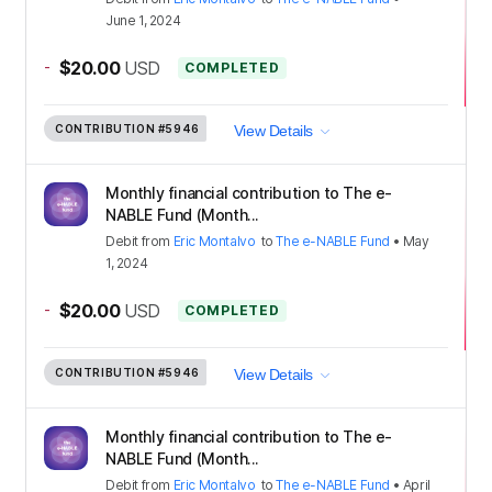
June 1, 2024
-
$20.00
USD
COMPLETED
CONTRIBUTION
#5946
View Details
Monthly financial contribution to The e-
NABLE Fund (Month...
Debit
from
Eric Montalvo
to
The e-NABLE Fund
•
May
1, 2024
-
$20.00
USD
COMPLETED
CONTRIBUTION
#5946
View Details
Monthly financial contribution to The e-
NABLE Fund (Month...
Debit
from
Eric Montalvo
to
The e-NABLE Fund
•
April