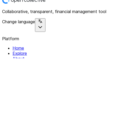
Collaborative, transparent, financial management tool
Change language
Platform
Home
Explore
About
Contact
Solutions
For Organizations
For Collectives
Resources
Help & Support
Documentation