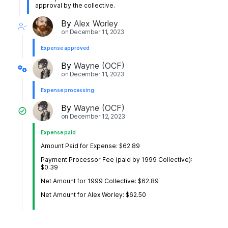
approval by the collective.
By
Alex Worley
on
December 11, 2023
Expense approved
By
Wayne (OCF)
on
December 11, 2023
Expense processing
By
Wayne (OCF)
on
December 12, 2023
Expense paid
Amount Paid for Expense: $62.89
Payment Processor Fee (paid by 1999 Collective):
$0.39
Net Amount for 1999 Collective: $62.89
Net Amount for Alex Worley: $62.50