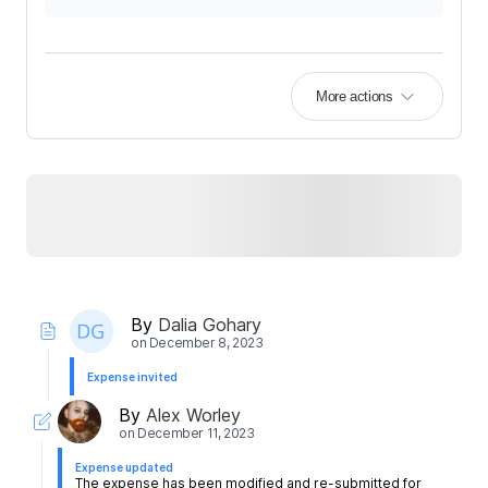
More actions
By
Dalia Gohary
on
December 8, 2023
Expense invited
By
Alex Worley
on
December 11, 2023
Expense updated
The expense has been modified and re-submitted for