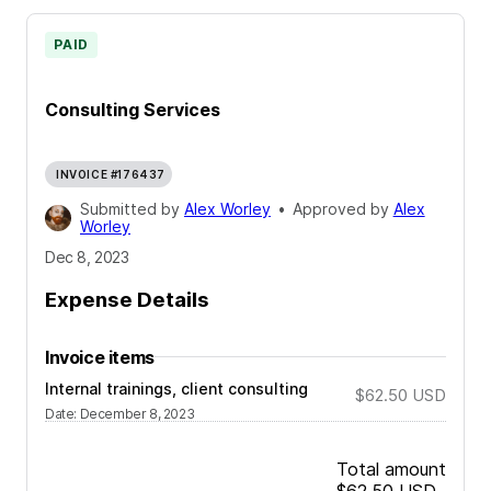
PAID
Consulting Services
INVOICE #176437
Submitted by
Alex Worley
•
Approved by
Alex
Worley
Dec 8, 2023
Expense Details
Invoice items
Internal trainings, client consulting
$62.50
USD
Date
:
December 8, 2023
Total amount
$62.50
USD