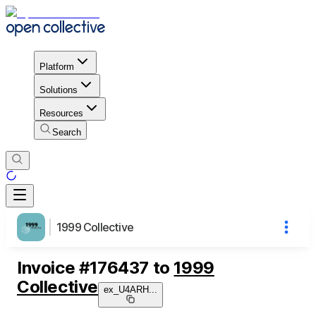
Platform
Solutions
Resources
Search
1999 Collective
Invoice
#
176437
to
1999
Collective
ex_U4ARH
...