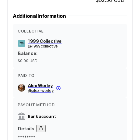
Additional Information
COLLECTIVE
1999 Collective
@
1999collective
Balance
:
$0.00
USD
PAID TO
Alex Worley
@
alex-worley
PAYOUT METHOD
Bank account
Details
********