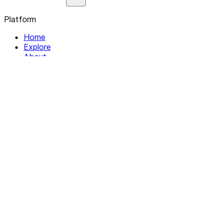
Platform
Home
Explore
About
Contact
Solutions
For Organizations
For Collectives
Resources
Help & Support
Documentation
Legal
Privacy policy
Terms of Service