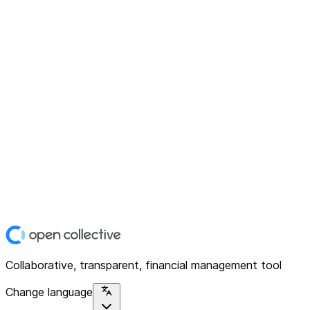
Collaborative, transparent, financial management tool
Change language