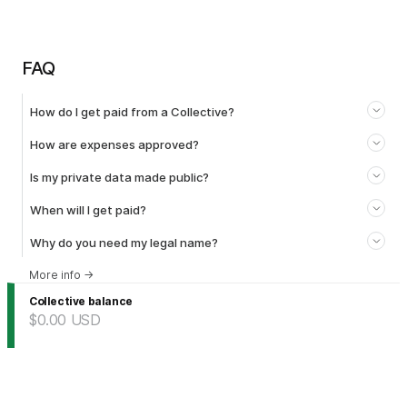
FAQ
How do I get paid from a Collective?
How are expenses approved?
Is my private data made public?
When will I get paid?
Why do you need my legal name?
More info
→
Collective balance
$0.00
USD