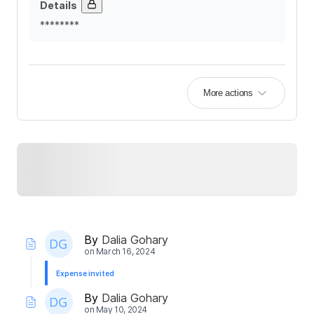
Details
********
More actions
By
Dalia Gohary
on
March 16, 2024
Expense invited
By
Dalia Gohary
on
May 10, 2024