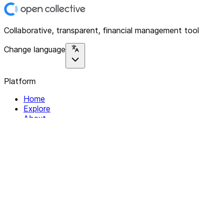
Collaborative, transparent, financial management tool
Change language
Platform
Home
Explore
About
Contact
Solutions
For Organizations
For Collectives
Resources
Help & Support
Documentation