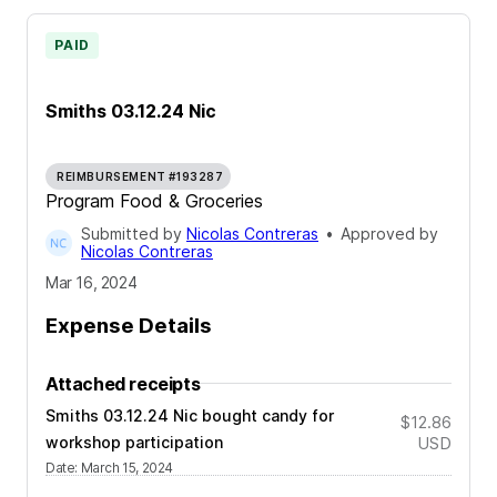
PAID
Smiths 03.12.24 Nic
REIMBURSEMENT #193287
Program Food & Groceries
Submitted by
Nicolas Contreras
•
Approved by
Nicolas Contreras
Mar 16, 2024
Expense Details
Attached receipts
Smiths 03.12.24 Nic bought candy for
$12.86
workshop participation
USD
Date
:
March 15, 2024