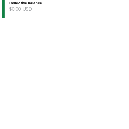
Collective balance
$0.00
USD