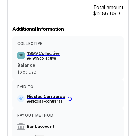
Total amount
$12.86
USD
Additional Information
COLLECTIVE
1999 Collective
@
1999collective
Balance
:
$0.00
USD
PAID TO
Nicolas Contreras
@
nicolas-contreras
PAYOUT METHOD
Bank account