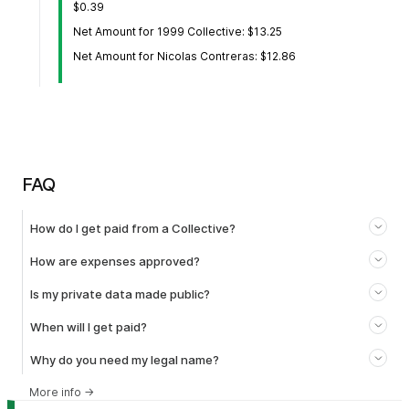
$0.39
Net Amount for 1999 Collective: $13.25
Net Amount for Nicolas Contreras: $12.86
FAQ
How do I get paid from a Collective?
How are expenses approved?
Is my private data made public?
When will I get paid?
Why do you need my legal name?
More info
→