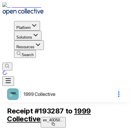
Platform
Solutions
Resources
Search
1999 Collective
Receipt
#
193287
to
1999
Collective
ex_40D50
...