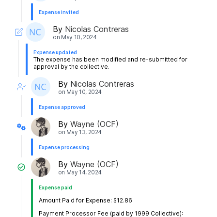
Expense invited
By
Nicolas Contreras
on
May 10, 2024
Expense updated
The expense has been modified and re-submitted for
approval by the collective.
By
Nicolas Contreras
on
May 10, 2024
Expense approved
By
Wayne (OCF)
on
May 13, 2024
Expense processing
By
Wayne (OCF)
on
May 14, 2024
Expense paid
Amount Paid for Expense: $12.86
Payment Processor Fee (paid by 1999 Collective):