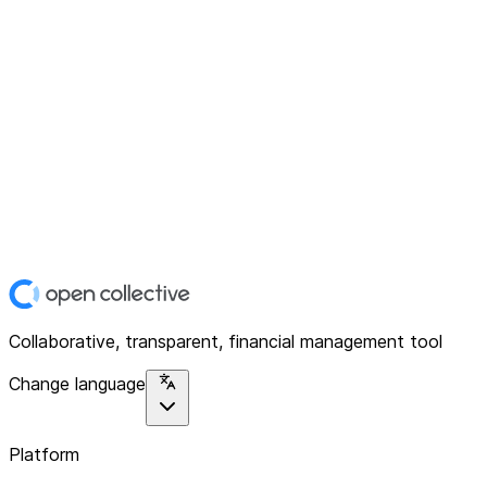
Collaborative, transparent, financial management tool
Change language
Platform