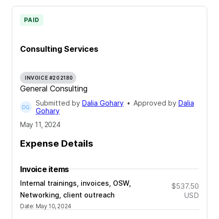
PAID
Consulting Services
INVOICE #202180
General Consulting
Submitted by
Dalia Gohary
•
Approved by
Dalia
Gohary
May 11, 2024
Expense Details
Invoice items
Internal trainings, invoices, OSW,
$537.50
Networking, client outreach
USD
Date
:
May 10, 2024