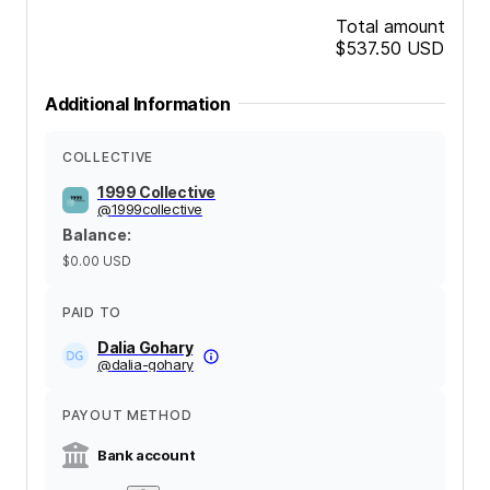
Total amount
$537.50
USD
Additional Information
COLLECTIVE
1999 Collective
@
1999collective
Balance
:
$0.00
USD
PAID TO
Dalia Gohary
@
dalia-gohary
PAYOUT METHOD
Bank account