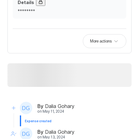
Details
********
More actions
By
Dalia Gohary
on
May 11, 2024
Expense created
By
Dalia Gohary
on
May 13, 2024