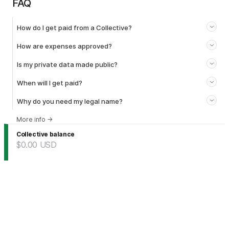
FAQ
How do I get paid from a Collective?
How are expenses approved?
Is my private data made public?
When will I get paid?
Why do you need my legal name?
More info
→
Collective balance
$0.00
USD