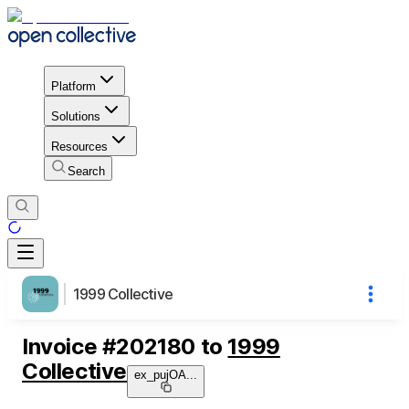
Platform
Solutions
Resources
Search
1999 Collective
Invoice
#
202180
to
1999
Collective
ex_pujOA
...