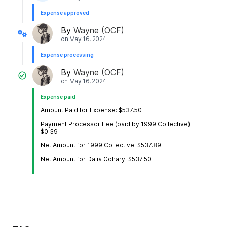
Expense approved
By
Wayne (OCF)
on
May 16, 2024
Expense processing
By
Wayne (OCF)
on
May 16, 2024
Expense paid
Amount Paid for Expense: $537.50
Payment Processor Fee (paid by 1999 Collective):
$0.39
Net Amount for 1999 Collective: $537.89
Net Amount for Dalia Gohary: $537.50