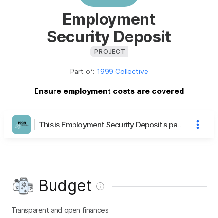
Employment
Security Deposit
PROJECT
Part of:
1999 Collective
Ensure employment costs are covered
This is Employment Security Deposit's page
Budget
Transparent and open finances.