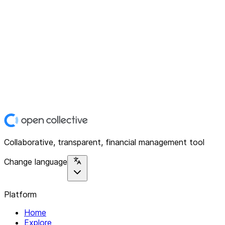
Collaborative, transparent, financial management tool
Change language
Platform
Home
Explore