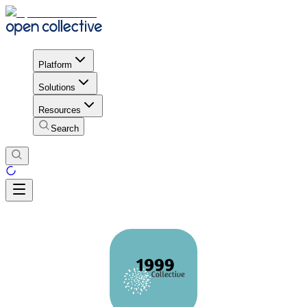
Platform
Solutions
Resources
Search