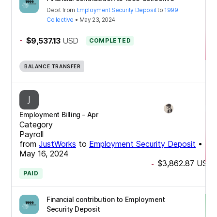
Debit
from
Employment Security Deposit
to
1999
Collective
•
May 23, 2024
-
$9,537.13
USD
COMPLETED
BALANCE TRANSFER
Employment Billing - Apr
Category
Payroll
from
JustWorks
to
Employment Security Deposit
•
May 16, 2024
$3,862.87
USD
-
PAID
Financial contribution to Employment
Security Deposit