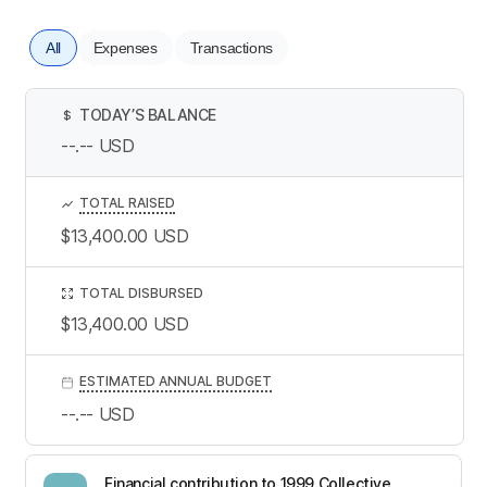
All
Expenses
Transactions
TODAY’S BALANCE
$
--.--
USD
TOTAL RAISED
$13,400.00
USD
TOTAL DISBURSED
$13,400.00
USD
ESTIMATED ANNUAL BUDGET
--.--
USD
Financial contribution to 1999 Collective