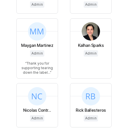
Admin
Admin
Maygan Martinez
Kalhan Sparks
Admin
Admin
Thank you for
supporting tearing
down the label...
Nicolas Contr...
Rick Ballesteros
Admin
Admin