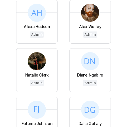
Alexa Hudson
Alex Worley
Admin
Admin
Natalie Clark
Diane Ngabire
Admin
Admin
Fatuma Johnson
Dalia Gohary