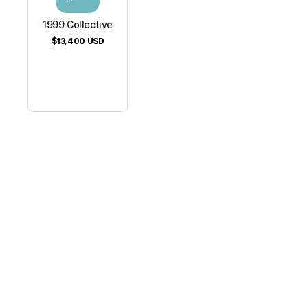
1999 Collective
$13,400
USD