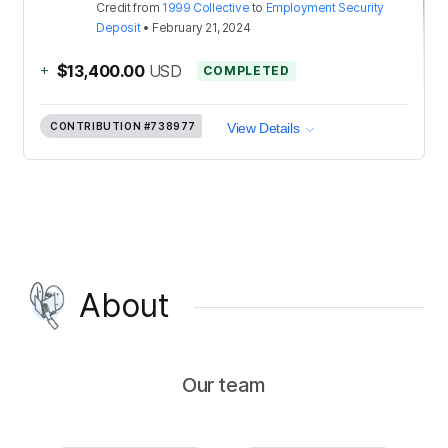
Credit
from
1999 Collective
to
Employment Security
Deposit
•
February 21, 2024
+
$13,400.00
USD
COMPLETED
CONTRIBUTION
#738977
View Details
About
Our team