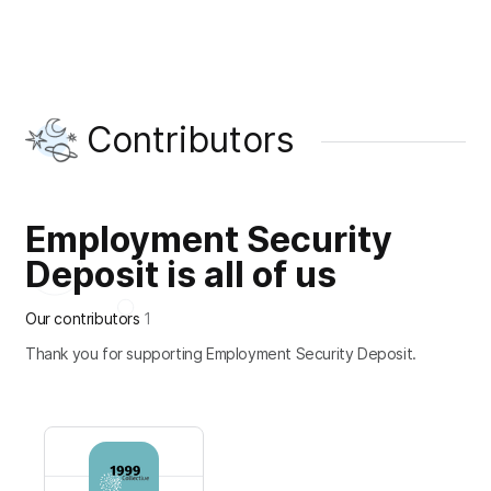
Contributors
Employment Security
Deposit is all of us
Our contributors
1
Thank you for supporting Employment Security Deposit.