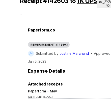
Receipt
#
142603
to
1K OPS
ex_2YZ
Paperform.co
REIMBURSEMENT #142603
Submitted by
Justine Marchand
•
Approved
Jun 5, 2023
Expense Details
Attached receipts
Paperform - May
Date
:
June 5, 2023