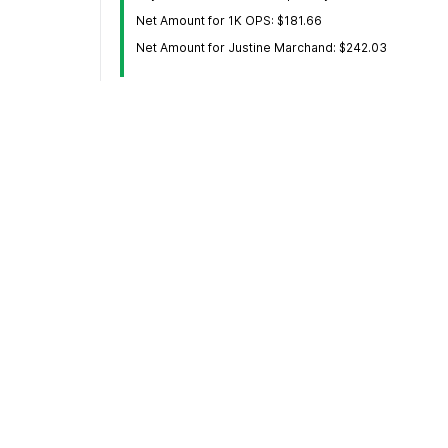
Net Amount for 1K OPS: $181.66
Net Amount for Justine Marchand: $242.03