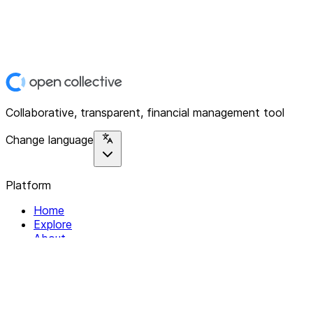
Collaborative, transparent, financial management tool
Change language
Platform
Home
Explore
About
Contact
Solutions
For Organizations