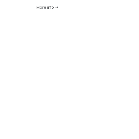
More info
→