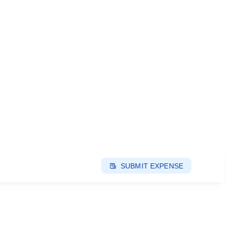
SUBMIT EXPENSE