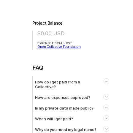
Project Balance
$0.00
USD
EXPENSE FISCAL HOST
Open Collective Foundation
FAQ
How do I get paid from a
Collective?
How are expenses approved?
Is my private data made public?
When will I get paid?
Why do you need my legal name?