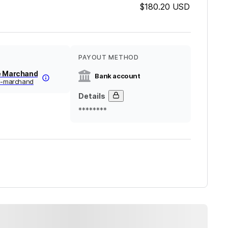
$180.20
USD
PAYOUT METHOD
e Marchand
Bank account
ne-marchand
Details
********