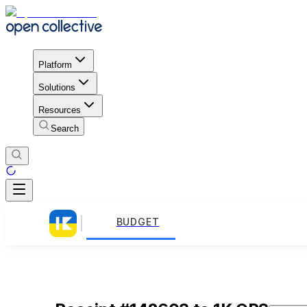
Platform
Solutions
Resources
Search
BUDGET