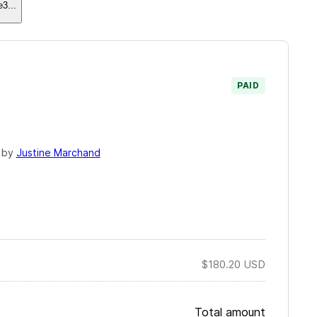
e3
...
PAID
 by
Justine Marchand
$180.20
USD
Total amount