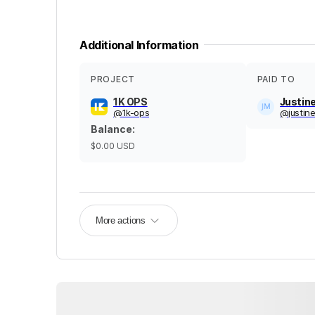
Additional Information
PROJECT
PAID TO
1K OPS
Justin
@
1k-ops
@
justi
Balance
:
$0.00
USD
More actions