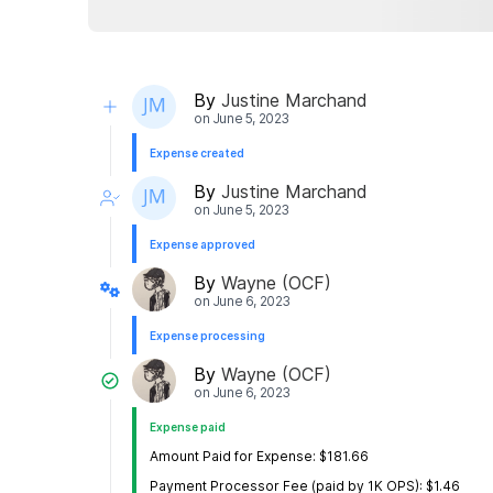
By
Justine Marchand
on
June 5, 2023
Expense created
By
Justine Marchand
on
June 5, 2023
Expense approved
By
Wayne (OCF)
on
June 6, 2023
Expense processing
By
Wayne (OCF)
on
June 6, 2023
Expense paid
Amount Paid for Expense: $181.66
Payment Processor Fee (paid by 1K OPS): $1.46