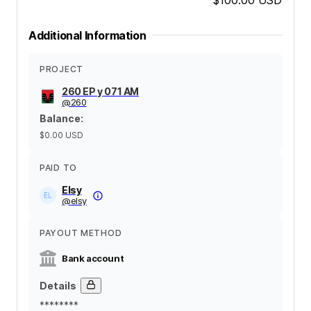
Additional Information
PROJECT
260 EP y 071 AM
@
260
Balance
:
$0.00
USD
PAID TO
Elsy
@
elsy
PAYOUT METHOD
Bank account
Details
********