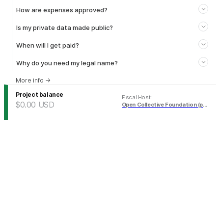
How are expenses approved?
Is my private data made public?
When will I get paid?
Why do you need my legal name?
More info
→
Project balance
Fiscal Host
:
$0.00
USD
Open Collective Foundation (pending)