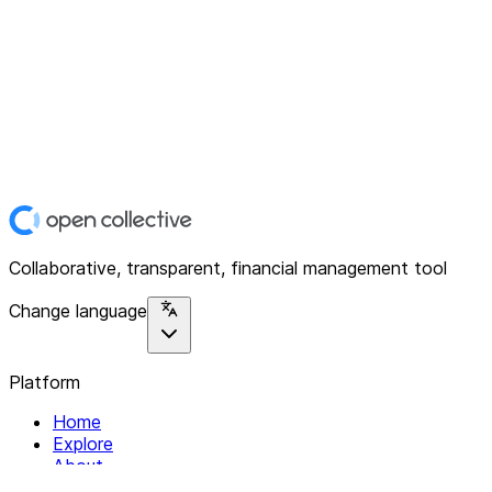
Collaborative, transparent, financial management tool
Change language
Platform
Home
Explore
About
Contact