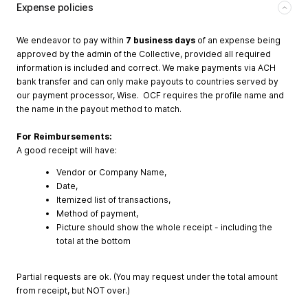
Expense policies
We endeavor to pay within
7 business days
of an expense being
approved by the admin of the Collective, provided all required
information is included and correct. We make payments via ACH
bank transfer and can only make payouts to countries served by
our payment processor, Wise. OCF requires the profile name and
the name in the payout method to match.
For Reimbursements:
A good receipt will have:
Vendor or Company Name,
Date,
Itemized list of transactions,
Method of payment,
Picture should show the whole receipt - including the
total at the bottom
Partial requests are ok. (You may request under the total amount
from receipt, but NOT over.)