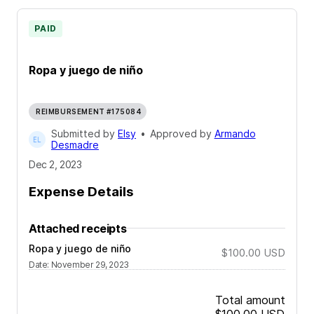
PAID
Ropa y juego de niño
REIMBURSEMENT #175084
Submitted by
Elsy
•
Approved by
Armando
Desmadre
Dec 2, 2023
Expense Details
Attached receipts
Ropa y juego de niño
$100.00
USD
Date
:
November 29, 2023
Total amount
$100.00
USD