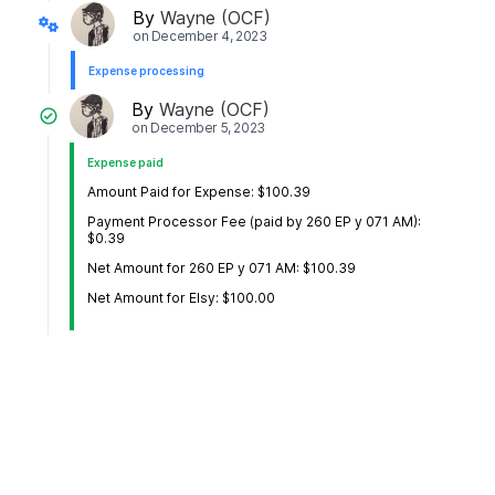
By
Wayne (OCF)
on
December 4, 2023
Expense processing
By
Wayne (OCF)
on
December 5, 2023
Expense paid
Amount Paid for Expense: $100.39
Payment Processor Fee (paid by 260 EP y 071 AM):
$0.39
Net Amount for 260 EP y 071 AM: $100.39
Net Amount for Elsy: $100.00