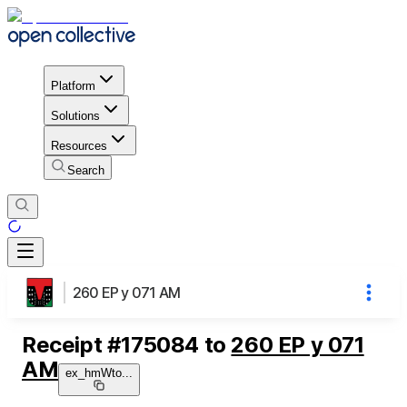
Platform
Solutions
Resources
Search
260 EP y 071 AM
Receipt
#
175084
to
260 EP y 071
AM
ex_hmWto
...