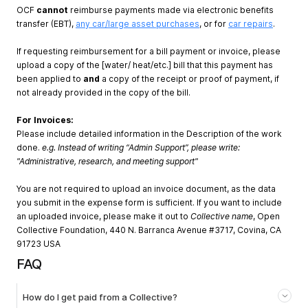
OCF
cannot
reimburse payments made via electronic benefits
transfer (EBT),
any car/large asset purchases
, or for
car repairs
.
If requesting reimbursement for a bill payment or invoice, please
upload a copy of the [water/ heat/etc.] bill that this payment has
been applied to
and
a copy of the receipt or proof of payment, if
not already provided in the copy of the bill.
For Invoices:
Please include detailed information in the Description of the work
done.
e.g. Instead of writing “Admin Support”, please write:
"Administrative, research, and meeting support"
You are not required to upload an invoice document, as the data
you submit in the expense form is sufficient. If you want to include
an uploaded invoice, please make it out to
Collective name
, Open
Collective Foundation, 440 N. Barranca Avenue #3717, Covina, CA
91723 USA
FAQ
How do I get paid from a Collective?