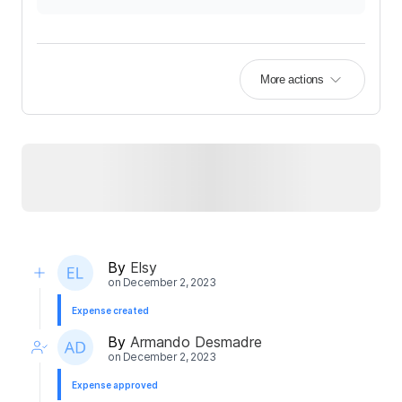
More actions
By
Elsy
on
December 2, 2023
Expense created
By
Armando Desmadre
on
December 2, 2023
Expense approved