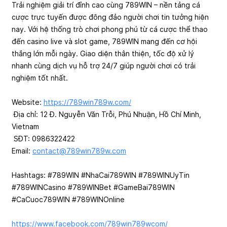
Trải nghiệm giải trí đỉnh cao cùng 789WIN – nền tảng cá
cược trực tuyến được đông đảo người chơi tin tưởng hiện
nay. Với hệ thống trò chơi phong phú từ cá cược thể thao
đến casino live và slot game, 789WIN mang đến cơ hội
thắng lớn mỗi ngày. Giao diện thân thiện, tốc độ xử lý
nhanh cùng dịch vụ hỗ trợ 24/7 giúp người chơi có trải
nghiệm tốt nhất.
Website:
https://789win789w.com/
Địa chỉ: 12 Đ. Nguyễn Văn Trỗi, Phú Nhuận, Hồ Chí Minh,
Vietnam
SĐT: 0986322422
Email:
contact@789win789w.com
Hashtags: #789WIN #NhaCai789WIN #789WINUyTin
#789WINCasino #789WINBet #GameBai789WIN
#CaCuoc789WIN #789WINOnline
https://www.facebook.com/789win789wcom/