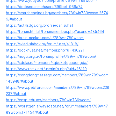
https://www.youyooz.com/profile/789win789wcom/
https://desksnear.me/users/399bet-966a74
https://searchengines.bg/members/789win789wcom.2574
9/#about
https://act4sdgs.org/profile/dar_suhail
https://forum.html.it/forum/member.php?userid=485464
https://brain-market.com/u/789win789wcom
https://sklad-slabov.ru/forum/user/41818/
https://gockhuat.net/member.php?u=436221
https://nogu.org.uk/forum/profile/789win789wcom/
https://sdelai.ru/members/kqbdketquabongda/
https://www.rcmx.net/userinfo.php?uid=16119
https://congdongmassage.com/members/789win789wcom.
145948/#about
https://www.pebforum.com/members/789win789wcom.238
237/#about
https://ensp.edu.mx/members/789win789wcom/
https://worstgen.alwaysdata.net/forum/members/789win7
89wcom.171454/#about