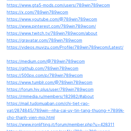
https://www.gta5-mods.com/users/789win789wcom
https://x.com/789win789wcom
https://www.youtube.com/@789win789wcom
https://www.pinterest.com/789win789wcom/
https://www.twitch.tv/789win789wcom/about
https://gravatar.com/789win789wcom
https://videos.muvizu.com/Profile/789win789wcom/Latest/
https://medium.com/@789win789wcom
https://github.com/789win789wcom
https://500px.com/p/789win789wcom
https://www.tumblr.com/@789win789wcom
https://forum.hiv.plus/user/789win789wcom
https://rmmedia.ru/members/182982/#about
https://mail.tudomuaban.com/chi-tiet-rao-
vat/2874845/789win--nha-cai-uy-tin-tang-thuong-+7899k-
cho-thanh-vien-moi.html
https://www.ironlifting.it/forum/member.php?u=428311