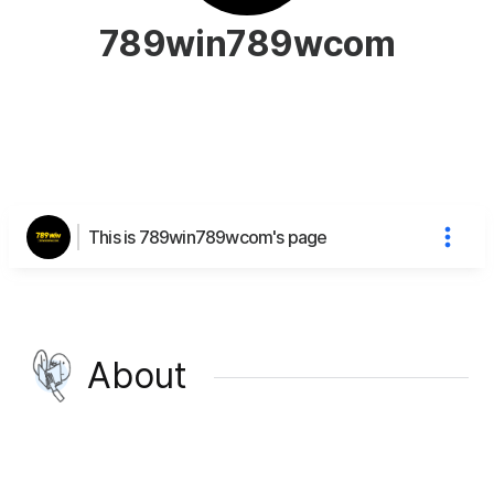
789win789wcom
This is 789win789wcom's page
About