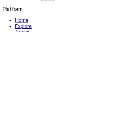
Platform
Home
Explore
About
Contact
Solutions
For Organizations
For Collectives
Resources
Help & Support
Documentation
Legal
Privacy policy
Terms of Service