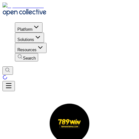
Platform
Solutions
Resources
Search