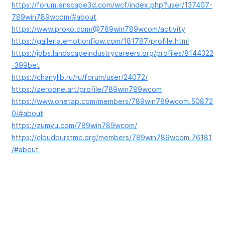
https://forum.enscape3d.com/wcf/index.php?user/137407-
789win789wcom/#about
https://www.proko.com/@789win789wcom/activity
https://galleria.emotionflow.com/181787/profile.html
https://jobs.landscapeindustrycareers.org/profiles/8144322
-399bet
https://chanylib.ru/ru/forum/user/24072/
https://zeroone.art/profile/789win789wcom
https://www.onetap.com/members/789win789wcom.50872
0/#about
https://zumvu.com/789win789wcom/
https://cloudburstmc.org/members/789win789wcom.76181
/#about