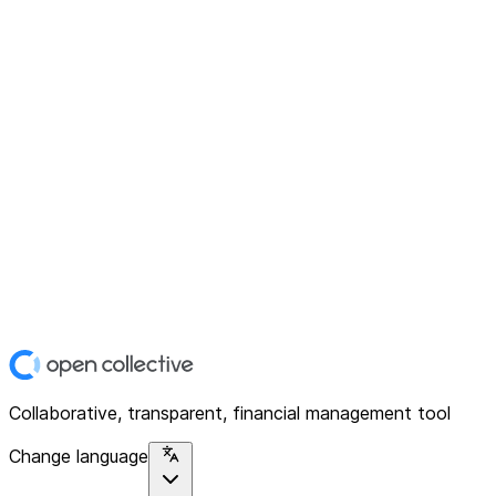
Collaborative, transparent, financial management tool
Change language