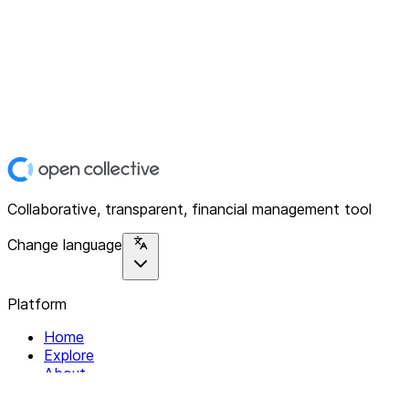
Collaborative, transparent, financial management tool
Change language
Platform
Home
Explore
About
Contact