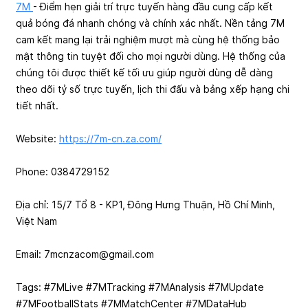
7M
- Điểm hẹn giải trí trực tuyến hàng đầu cung cấp kết
quả bóng đá nhanh chóng và chính xác nhất. Nền tảng 7M
cam kết mang lại trải nghiệm mượt mà cùng hệ thống bảo
mật thông tin tuyệt đối cho mọi người dùng. Hệ thống của
chúng tôi được thiết kế tối ưu giúp người dùng dễ dàng
theo dõi tỷ số trực tuyến, lịch thi đấu và bảng xếp hạng chi
tiết nhất.
Website:
https://7m-cn.za.com/
Phone: 0384729152
Địa chỉ: 15/7 Tổ 8 - KP1, Đông Hưng Thuận, Hồ Chí Minh,
Việt Nam
Email:
7mcnzacom@gmail.com
Tags: #7MLive #7MTracking #7MAnalysis #7MUpdate
#7MFootballStats #7MMatchCenter #7MDataHub