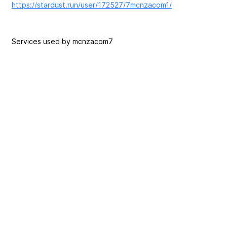
https://stardust.run/user/172527/7mcnzacom1/
Services used by mcnzacom7