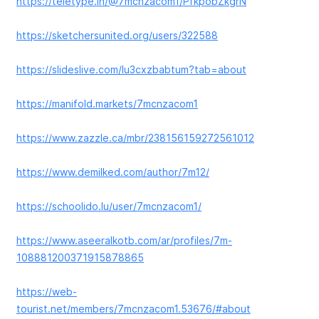
https://teletype.in/@7mcnzacom1/PfkpobZkgrN
https://sketchersunited.org/users/322588
https://slideslive.com/lu3cxzbabtum?tab=about
https://manifold.markets/7mcnzacom1
https://www.zazzle.ca/mbr/238156159272561012
https://www.demilked.com/author/7m12/
https://schoolido.lu/user/7mcnzacom1/
https://www.aseeralkotb.com/ar/profiles/7m-
108881200371915878865
https://web-
tourist.net/members/7mcnzacom1.53676/#about