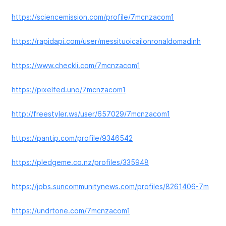
https://sciencemission.com/profile/7mcnzacom1
https://rapidapi.com/user/messituoicailonronaldomadinh
https://www.checkli.com/7mcnzacom1
https://pixelfed.uno/7mcnzacom1
http://freestyler.ws/user/657029/7mcnzacom1
https://pantip.com/profile/9346542
https://pledgeme.co.nz/profiles/335948
https://jobs.suncommunitynews.com/profiles/8261406-7m
https://undrtone.com/7mcnzacom1