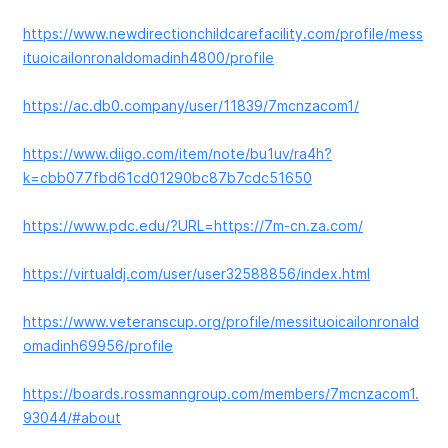
https://www.newdirectionchildcarefacility.com/profile/mess
ituoicailonronaldomadinh4800/profile
https://ac.db0.company/user/11839/7mcnzacom1/
https://www.diigo.com/item/note/bu1uv/ra4h?
k=cbb077fbd61cd01290bc87b7cdc51650
https://www.pdc.edu/?URL=https://7m-cn.za.com/
https://virtualdj.com/user/user32588856/index.html
https://www.veteranscup.org/profile/messituoicailonronald
omadinh69956/profile
https://boards.rossmanngroup.com/members/7mcnzacom1.
93044/#about