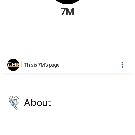
7M
This is 7M's page
About