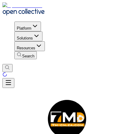
Platform
Solutions
Resources
Search