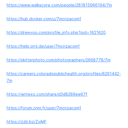
https://www.walkscore.com/people/281815966194/7m
https://hub.docker.com/u/7mcnzacom1
https://dreevoo.com/profile_info.php?pid=1621620
https://help.orrs.de/user/7mcnzacom1
https://skitterphoto.com/photographers/2668778/7m
https://careers.coloradopublichealth.org/profiles/8261442-
7m
https://writexo.com/share/d3d8289ee67f
https://forum.cnnr.fr/user/7mcnzacom1
https://zzb.bz/ZvAjlF