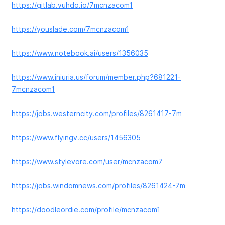
https://gitlab.vuhdo.io/7mcnzacom1
https://youslade.com/7mcnzacom1
https://www.notebook.ai/users/1356035
https://www.iniuria.us/forum/member.php?681221-
7mcnzacom1
https://jobs.westerncity.com/profiles/8261417-7m
https://www.flyingv.cc/users/1456305
https://www.stylevore.com/user/mcnzacom7
https://jobs.windomnews.com/profiles/8261424-7m
https://doodleordie.com/profile/mcnzacom1