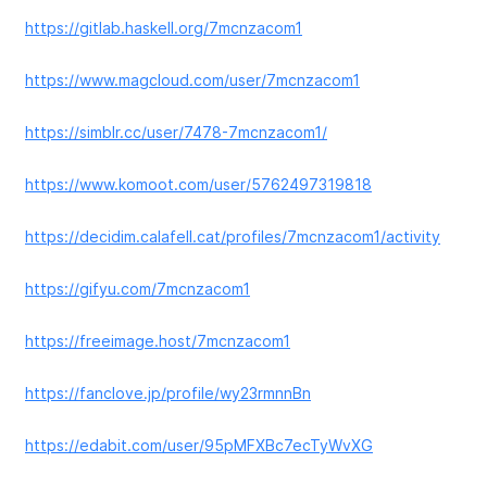
https://gitlab.haskell.org/7mcnzacom1
https://www.magcloud.com/user/7mcnzacom1
https://simblr.cc/user/7478-7mcnzacom1/
https://www.komoot.com/user/5762497319818
https://decidim.calafell.cat/profiles/7mcnzacom1/activity
https://gifyu.com/7mcnzacom1
https://freeimage.host/7mcnzacom1
https://fanclove.jp/profile/wy23rmnnBn
https://edabit.com/user/95pMFXBc7ecTyWvXG