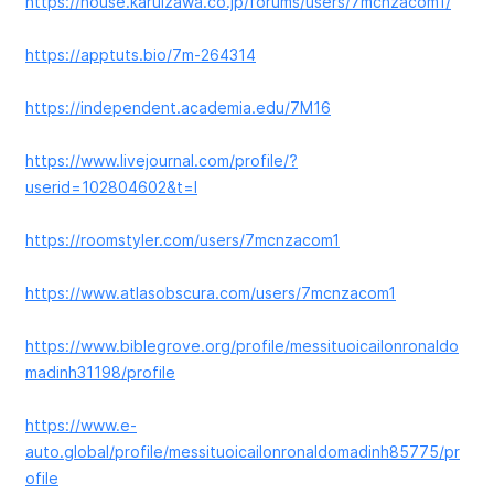
https://house.karuizawa.co.jp/forums/users/7mcnzacom1/
https://apptuts.bio/7m-264314
https://independent.academia.edu/7M16
https://www.livejournal.com/profile/?
userid=102804602&t=I
https://roomstyler.com/users/7mcnzacom1
https://www.atlasobscura.com/users/7mcnzacom1
https://www.biblegrove.org/profile/messituoicailonronaldo
madinh31198/profile
https://www.e-
auto.global/profile/messituoicailonronaldomadinh85775/pr
ofile