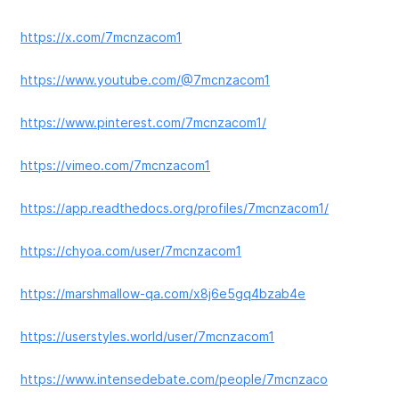
https://x.com/7mcnzacom1
https://www.youtube.com/@7mcnzacom1
https://www.pinterest.com/7mcnzacom1/
https://vimeo.com/7mcnzacom1
https://app.readthedocs.org/profiles/7mcnzacom1/
https://chyoa.com/user/7mcnzacom1
https://marshmallow-qa.com/x8j6e5gq4bzab4e
https://userstyles.world/user/7mcnzacom1
https://www.intensedebate.com/people/7mcnzaco