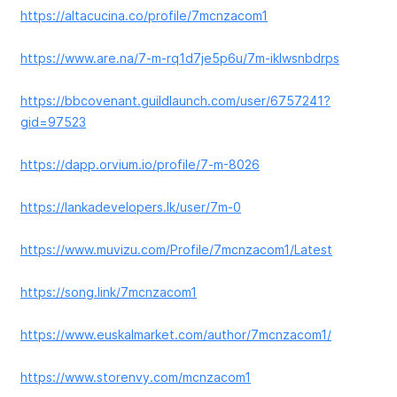
https://altacucina.co/profile/7mcnzacom1
https://www.are.na/7-m-rq1d7je5p6u/7m-iklwsnbdrps
https://bbcovenant.guildlaunch.com/user/6757241?
gid=97523
https://dapp.orvium.io/profile/7-m-8026
https://lankadevelopers.lk/user/7m-0
https://www.muvizu.com/Profile/7mcnzacom1/Latest
https://song.link/7mcnzacom1
https://www.euskalmarket.com/author/7mcnzacom1/
https://www.storenvy.com/mcnzacom1