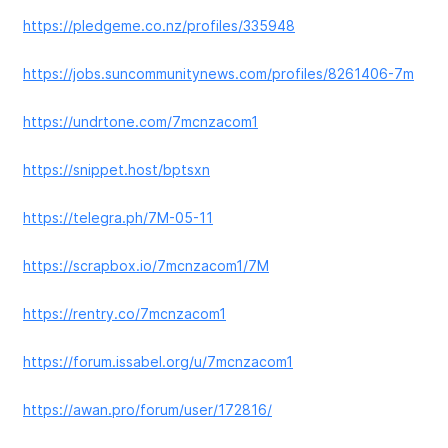
https://pledgeme.co.nz/profiles/335948
https://jobs.suncommunitynews.com/profiles/8261406-7m
https://undrtone.com/7mcnzacom1
https://snippet.host/bptsxn
https://telegra.ph/7M-05-11
https://scrapbox.io/7mcnzacom1/7M
https://rentry.co/7mcnzacom1
https://forum.issabel.org/u/7mcnzacom1
https://awan.pro/forum/user/172816/