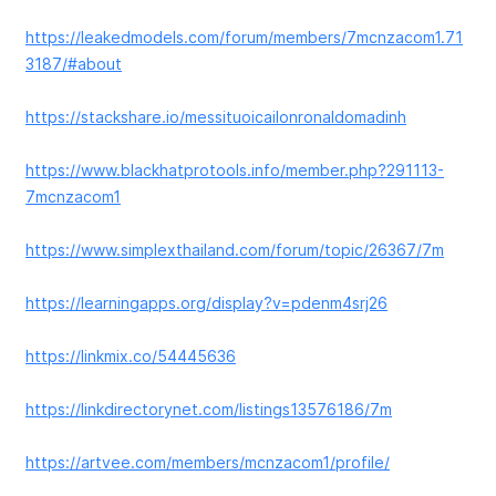
https://leakedmodels.com/forum/members/7mcnzacom1.71
3187/#about
https://stackshare.io/messituoicailonronaldomadinh
https://www.blackhatprotools.info/member.php?291113-
7mcnzacom1
https://www.simplexthailand.com/forum/topic/26367/7m
https://learningapps.org/display?v=pdenm4srj26
https://linkmix.co/54445636
https://linkdirectorynet.com/listings13576186/7m
https://artvee.com/members/mcnzacom1/profile/