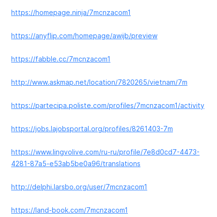
https://homepage.ninja/7mcnzacom1
https://anyflip.com/homepage/awijb/preview
https://fabble.cc/7mcnzacom1
http://www.askmap.net/location/7820265/vietnam/7m
https://partecipa.poliste.com/profiles/7mcnzacom1/activity
https://jobs.lajobsportal.org/profiles/8261403-7m
https://www.lingvolive.com/ru-ru/profile/7e8d0cd7-4473-
4281-87a5-e53ab5be0a96/translations
http://delphi.larsbo.org/user/7mcnzacom1
https://land-book.com/7mcnzacom1