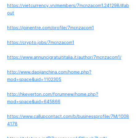
https://vietcurrency.vn/members/7mcnzacom1.241298/#ab
out
https://joinentre.com/profile/7mcnzacom1
https://crypto.jobs/7mcnzacom1
https://www.annuncigratuititalia.it/author/7mcnzacom1/
http://www.daojianchina.com/home.php?
mod=space&uid=1102305
http://hkeverton.com/forumnew/home.php?
mod=space&uid=645866
https://www.callupcontact.com/b/businessprofile/7M/1008
4178