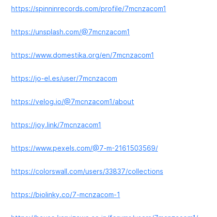
https://spinninrecords.com/profile/7mcnzacom1
https://unsplash.com/@7mcnzacom1
https://www.domestika.org/en/7mcnzacom1
https://jo-el.es/user/7mcnzacom
https://velog.io/@7mcnzacom1/about
https://joy.link/7mcnzacom1
https://www.pexels.com/@7-m-2161503569/
https://colorswall.com/users/33837/collections
https://biolinky.co/7-mcnzacom-1