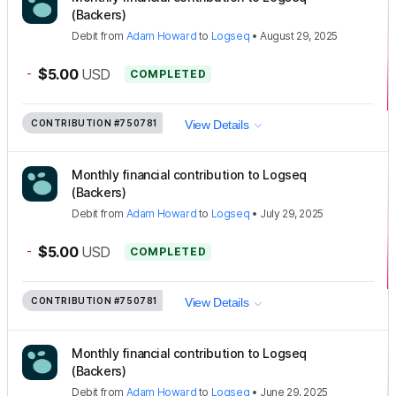
(Backers)
Debit
from
Adam Howard
to
Logseq
•
August 29, 2025
-
$5.00
USD
COMPLETED
CONTRIBUTION
#750781
View Details
Monthly financial contribution to Logseq
(Backers)
Debit
from
Adam Howard
to
Logseq
•
July 29, 2025
-
$5.00
USD
COMPLETED
CONTRIBUTION
#750781
View Details
Monthly financial contribution to Logseq
(Backers)
Debit
from
Adam Howard
to
Logseq
•
June 29, 2025