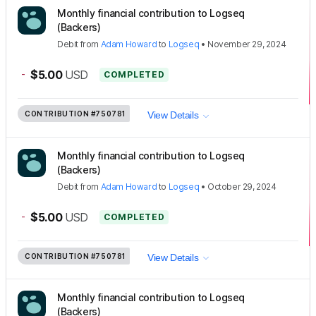
Monthly financial contribution to Logseq
(Backers)
Debit
from
Adam Howard
to
Logseq
•
November 29, 2024
-
$5.00
USD
COMPLETED
CONTRIBUTION
#750781
View Details
Monthly financial contribution to Logseq
(Backers)
Debit
from
Adam Howard
to
Logseq
•
October 29, 2024
-
$5.00
USD
COMPLETED
CONTRIBUTION
#750781
View Details
Monthly financial contribution to Logseq
(Backers)