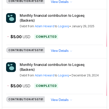
CONTRIBUTION
#750781
View Details
Monthly financial contribution to Logseq
(Backers)
Debit
from
Adam Howard
to
Logseq
•
January 29, 2025
-
$5.00
USD
COMPLETED
CONTRIBUTION
#750781
View Details
Monthly financial contribution to Logseq
(Backers)
Debit
from
Adam Howard
to
Logseq
•
December 29, 2024
-
$5.00
USD
COMPLETED
CONTRIBUTION
#750781
View Details