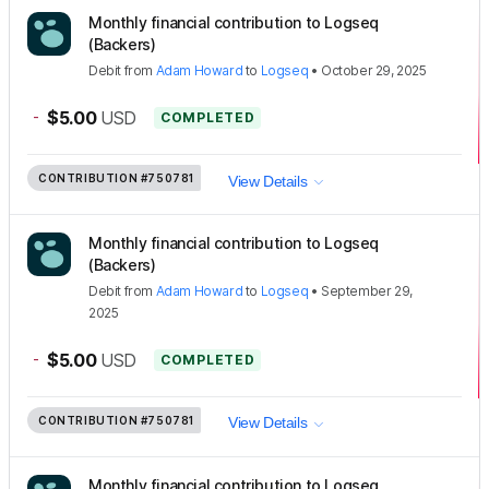
Monthly financial contribution to Logseq
(Backers)
Debit
from
Adam Howard
to
Logseq
•
October 29, 2025
-
$5.00
USD
COMPLETED
CONTRIBUTION
#750781
View Details
Monthly financial contribution to Logseq
(Backers)
Debit
from
Adam Howard
to
Logseq
•
September 29,
2025
-
$5.00
USD
COMPLETED
CONTRIBUTION
#750781
View Details
Monthly financial contribution to Logseq