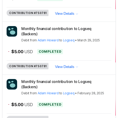
CONTRIBUTION
#750781
View Details
Monthly financial contribution to Logseq
(Backers)
Debit
from
Adam Howard
to
Logseq
•
March 29, 2025
-
$5.00
USD
COMPLETED
CONTRIBUTION
#750781
View Details
Monthly financial contribution to Logseq
(Backers)
Debit
from
Adam Howard
to
Logseq
•
February 28, 2025
-
$5.00
USD
COMPLETED