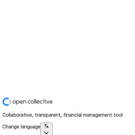
Collaborative, transparent, financial management tool
Change language