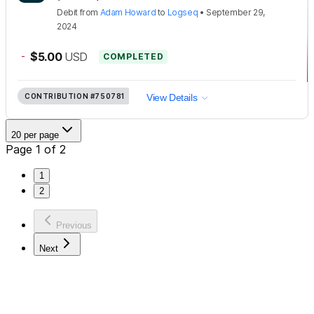
Debit
from
Adam Howard
to
Logseq
•
September 29,
2024
-
$5.00
USD
COMPLETED
CONTRIBUTION
#750781
View Details
20 per page
Page 1 of 2
1
2
Previous
Next