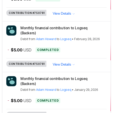
CONTRIBUTION
#750781
View Details
Monthly financial contribution to Logseq
(Backers)
Debit
from
Adam Howard
to
Logseq
•
February 28, 2026
-
$5.00
USD
COMPLETED
CONTRIBUTION
#750781
View Details
Monthly financial contribution to Logseq
(Backers)
Debit
from
Adam Howard
to
Logseq
•
January 29, 2026
-
$5.00
USD
COMPLETED