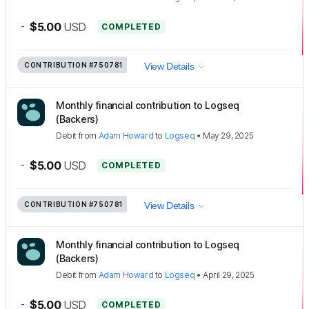
-
$5.00
USD
COMPLETED
CONTRIBUTION
#750781
View Details
Monthly financial contribution to Logseq
(Backers)
Debit
from
Adam Howard
to
Logseq
•
May 29, 2025
-
$5.00
USD
COMPLETED
CONTRIBUTION
#750781
View Details
Monthly financial contribution to Logseq
(Backers)
Debit
from
Adam Howard
to
Logseq
•
April 29, 2025
-
$5.00
USD
COMPLETED