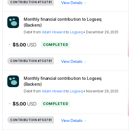
CONTRIBUTION
#750781
View Details
Monthly financial contribution to Logseq
(Backers)
Debit
from
Adam Howard
to
Logseq
•
December 29, 2025
-
$5.00
USD
COMPLETED
CONTRIBUTION
#750781
View Details
Monthly financial contribution to Logseq
(Backers)
Debit
from
Adam Howard
to
Logseq
•
November 29, 2025
-
$5.00
USD
COMPLETED
CONTRIBUTION
#750781
View Details