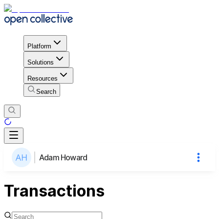
Platform
Solutions
Resources
Search
Adam Howard
Transactions