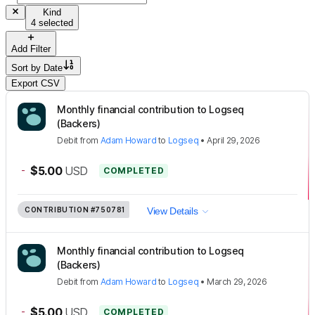
Kind
4 selected
Add Filter
Sort by
Date
Export CSV
Monthly financial contribution to Logseq
(Backers)
Debit
from
Adam Howard
to
Logseq
•
April 29, 2026
-
$5.00
USD
COMPLETED
CONTRIBUTION
#750781
View Details
Monthly financial contribution to Logseq
(Backers)
Debit
from
Adam Howard
to
Logseq
•
March 29, 2026
-
$5.00
USD
COMPLETED