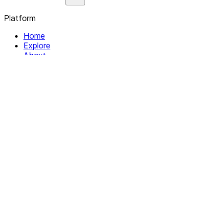
Platform
Home
Explore
About
Contact
Solutions
For Organizations
For Collectives
Resources
Help & Support
Documentation
Legal
Privacy policy
Terms of Service